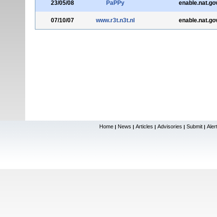
23/05/08
PaPPy
enable.nat.go
07/10/07
www.r3t.n3t.nl
enable.nat.go
Home
News
Articles
Advisories
Submit
Aler
|
|
|
|
|