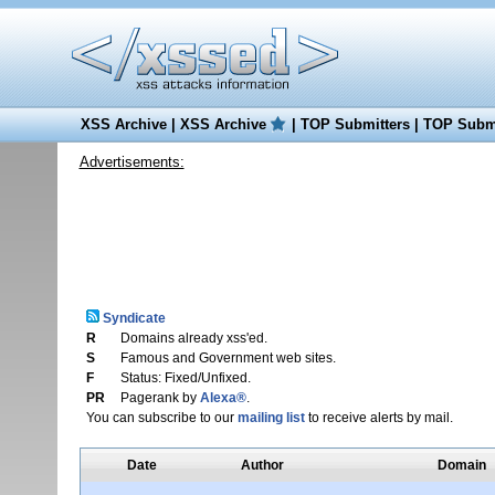
XSS Archive
|
XSS Archive
|
TOP Submitters
|
TOP Submi
Advertisements:
Syndicate
R
Domains already xss'ed.
S
Famous and Government web sites.
F
Status: Fixed/Unfixed.
PR
Pagerank by
Alexa®
.
You can subscribe to our
mailing list
to receive alerts by mail.
Date
Author
Domain