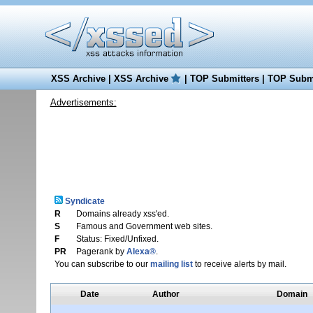
XSS Archive
|
XSS Archive
|
TOP Submitters
|
TOP Submi
Advertisements:
Syndicate
R
Domains already xss'ed.
S
Famous and Government web sites.
F
Status: Fixed/Unfixed.
PR
Pagerank by
Alexa®
.
You can subscribe to our
mailing list
to receive alerts by mail.
Date
Author
Domain