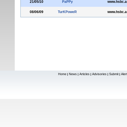
21/05/10
PaPPy
www.hsbc.
08/06/09
TurKPoweR
www.hsbc.
Home
News
Articles
Advisories
Submit
Aler
|
|
|
|
|