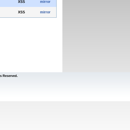
XSS
mirror
XSS
mirror
s Reserved.