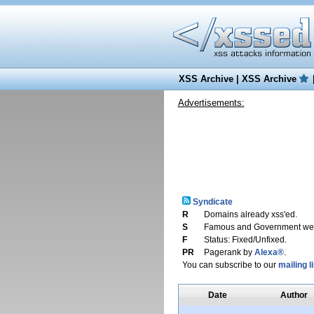
XSS Archive
|
XSS Archive
Advertisements:
Syndicate
R
Domains already xss'ed.
S
Famous and Government web
F
Status: Fixed/Unfixed.
PR
Pagerank by
Alexa®
.
You can subscribe to our
mailing li
Date
Author