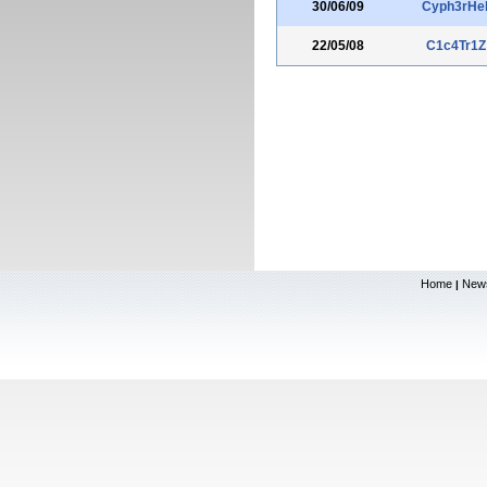
30/06/09
Cyph3rHel
22/05/08
C1c4Tr1Z
Home
New
|