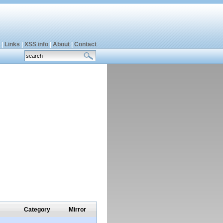
|
Links
|
XSS info
|
About
|
Contact
Category
Mirror