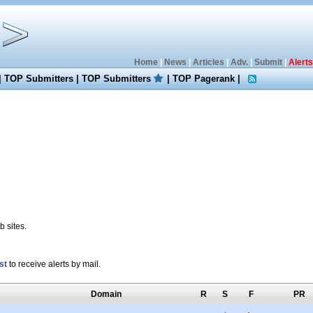
Home
|
News
|
Articles
|
Adv.
|
Submit
|
Alerts
|
TOP Submitters
|
TOP Submitters
|
TOP Pagerank
|
 sites.
st
to receive alerts by mail.
Domain
R
S
F
PR