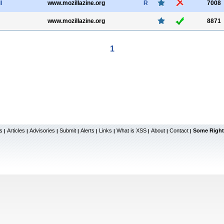
l
www.mozillazine.org
R
7008
www.mozillazine.org
8871
1
s
Articles
Advisories
Submit
Alerts
Links
What is XSS
About
Contact
Some Right
|
|
|
|
|
|
|
|
|