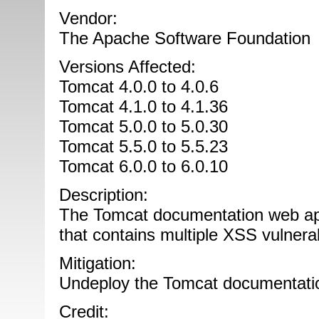
Vendor:
The Apache Software Foundation
Versions Affected:
Tomcat 4.0.0 to 4.0.6
Tomcat 4.1.0 to 4.1.36
Tomcat 5.0.0 to 5.0.30
Tomcat 5.5.0 to 5.5.23
Tomcat 6.0.0 to 6.0.10
Description:
The Tomcat documentation web appl
that contains multiple XSS vulnerabi
Mitigation:
Undeploy the Tomcat documentatio
Credit: