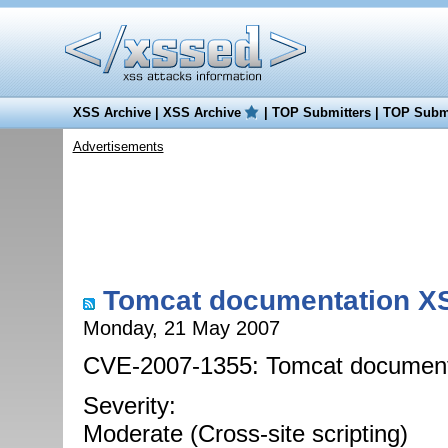
XSS Archive
|
XSS Archive
|
TOP Submitters
|
TOP Submi
Advertisements
Tomcat documentation XSS
Monday, 21 May 2007
CVE-2007-1355: Tomcat documentat
Severity:
Moderate (Cross-site scripting)