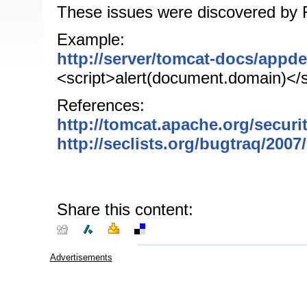
These issues were discovered by 
Example:
http://server/tomcat-docs/appd
<script>alert(document.domain)</s
References:
http://tomcat.apache.org/securi
http://seclists.org/bugtraq/200
Share this content:
Advertisements