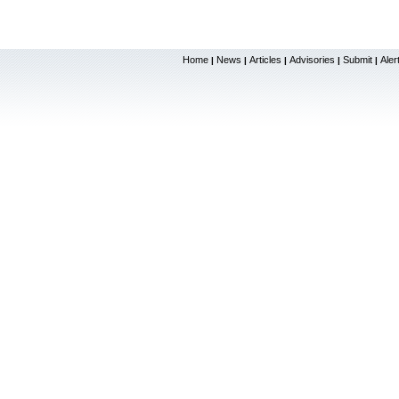
Home
News
Articles
Advisories
Submit
Aler
|
|
|
|
|