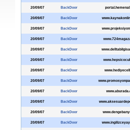
20/09/07
BackDoor
portal.hemena
20/09/07
BackDoor
www.kaynakonli
20/09/07
BackDoor
www.projeksiyon
20/09/07
BackDoor
www.724magaz
20/09/07
BackDoor
www.delltabilgisa
20/09/07
BackDoor
www.hepsicocu
20/09/07
BackDoor
www.hediyecel
20/09/07
BackDoor
www.promosyonpa
20/09/07
BackDoor
www.aburada
20/09/07
BackDoor
www.aksesuardep
20/09/07
BackDoor
www.dengebany
20/09/07
BackDoor
www.ingilizceya