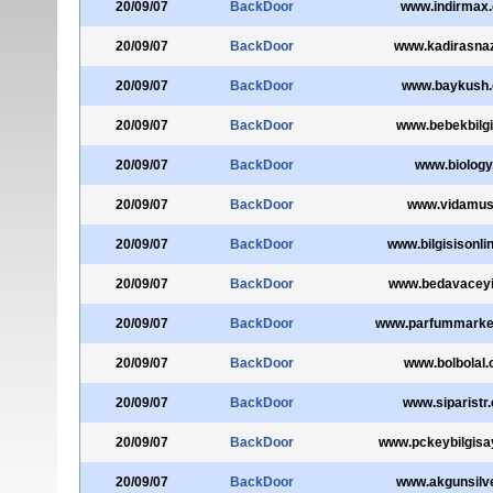
20/09/07
BackDoor
www.indirmax
20/09/07
BackDoor
www.kadirasna
20/09/07
BackDoor
www.baykush
20/09/07
BackDoor
www.bebekbilg
20/09/07
BackDoor
www.biology.
20/09/07
BackDoor
www.vidamus
20/09/07
BackDoor
www.bilgisisonli
20/09/07
BackDoor
www.bedavacey
20/09/07
BackDoor
www.parfummarke
20/09/07
BackDoor
www.bolbolal
20/09/07
BackDoor
www.siparistr
20/09/07
BackDoor
www.pckeybilgisa
20/09/07
BackDoor
www.akgunsilve