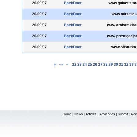
20/09/07
BackDoor
www.gulactisto
20/09/07
BackDoor
www.taksitlial
20/09/07
BackDoor
www.arabamkiral
20/09/07
BackDoor
www.prestigeaja
20/09/07
BackDoor
www.ofisturka
|<
<<
<
22
23
24
25
26
27
28
29
30
31
32
33
3
Home
News
Articles
Advisories
Submit
Aler
|
|
|
|
|