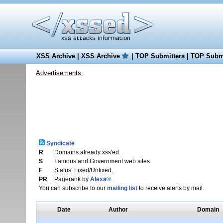
XSS Archive
|
XSS Archive
|
TOP Submitters
|
TOP Submi
Advertisements:
Syndicate
R
Domains already xss'ed.
S
Famous and Government web sites.
F
Status: Fixed/Unfixed.
PR
Pagerank by
Alexa®
.
You can subscribe to our
mailing list
to receive alerts by mail.
Date
Author
Domain