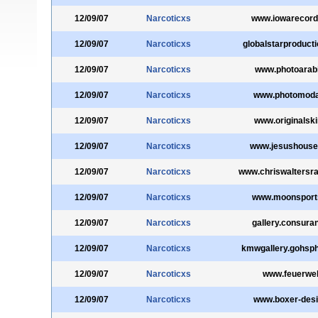
12/09/07
Narcoticxs
www.iowarecor
12/09/07
Narcoticxs
globalstarproduct
12/09/07
Narcoticxs
www.photoarab
12/09/07
Narcoticxs
www.photomod
12/09/07
Narcoticxs
www.originalski
12/09/07
Narcoticxs
www.jesushouse
12/09/07
Narcoticxs
www.chriswaltersr
12/09/07
Narcoticxs
www.moonsport
12/09/07
Narcoticxs
gallery.consura
12/09/07
Narcoticxs
kmwgallery.gohsp
12/09/07
Narcoticxs
www.feuerwehr
12/09/07
Narcoticxs
www.boxer-desi