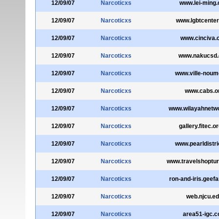
12/09/07
Narcoticxs
www.lei-ming
12/09/07
Narcoticxs
www.lgbtcenter
12/09/07
Narcoticxs
www.cinciva.
12/09/07
Narcoticxs
www.nakucsd
12/09/07
Narcoticxs
www.ville-noum
12/09/07
Narcoticxs
www.cabs.o
12/09/07
Narcoticxs
www.wilayahnetw
12/09/07
Narcoticxs
gallery.fitec.o
12/09/07
Narcoticxs
www.pearldistri
12/09/07
Narcoticxs
www.travelshoptu
12/09/07
Narcoticxs
ron-and-iris.geefa
12/09/07
Narcoticxs
web.njcu.e
12/09/07
Narcoticxs
area51-igc.