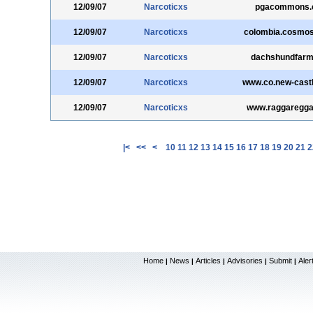
12/09/07
Narcoticxs
pgacommons
12/09/07
Narcoticxs
colombia.cosmos
12/09/07
Narcoticxs
dachshundfar
12/09/07
Narcoticxs
www.co.new-castl
12/09/07
Narcoticxs
www.raggaregg
|<
<<
<
10
11
12
13
14
15
16
17
18
19
20
21
2
Home
News
Articles
Advisories
Submit
Aler
|
|
|
|
|