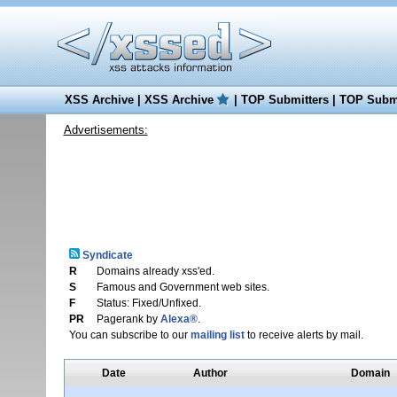
XSS Archive
|
XSS Archive
|
TOP Submitters
|
TOP Submi
Advertisements:
Syndicate
R
Domains already xss'ed.
S
Famous and Government web sites.
F
Status: Fixed/Unfixed.
PR
Pagerank by
Alexa®
.
You can subscribe to our
mailing list
to receive alerts by mail.
Date
Author
Domain