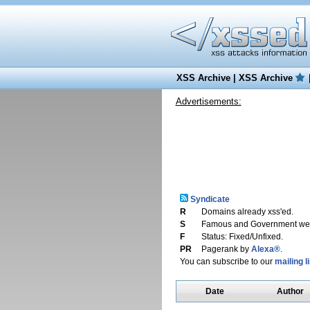
XSS Archive
|
XSS Archive
Advertisements:
Syndicate
R
Domains already xss'ed.
S
Famous and Government web
F
Status: Fixed/Unfixed.
PR
Pagerank by
Alexa®
.
You can subscribe to our
mailing li
Date
Author