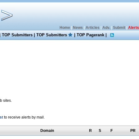
Home
|
News
|
Articles
|
Adv.
|
Submit
|
Alerts
|
TOP Submitters
|
TOP Submitters
|
TOP Pagerank
|
 sites.
st
to receive alerts by mail.
Domain
R
S
F
PR