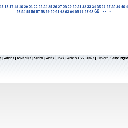
15
16
17
18
19
20
21
22
23
24
25
26
27
28
29
30
31
32
33
34
35
36
37
38
39
40
4
69
53
54
55
56
57
58
59
60
61
62
63
64
65
66
67
68
>>
>|
s
Articles
Advisories
Submit
Alerts
Links
What is XSS
About
Contact
Some Right
|
|
|
|
|
|
|
|
|