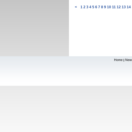
<
1
2
3
4
5
6
7
8
9
10
11
12
13
14
Home
New
|