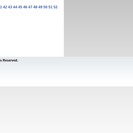
1
42
43
44
45
46
47
48
49
50
51
52
s Reserved.