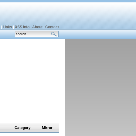
|
Links
|
XSS info
|
About
|
Contact
Category
Mirror