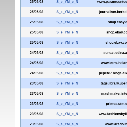
25/05/08
S_e_YM_e_N
www.paramountcen
25/05/08
S_e_YM_e_N
journalism.berke
25/05/08
S_e_YM_e_N
shop.ebay.
25/05/08
S_e_YM_e_N
shop.ebay.c
25/05/08
S_e_YM_e_N
shop.ebay.co
24/05/08
S_e_YM_e_N
suncat.edina.a
24/05/08
S_e_YM_e_N
www.letrs.india
24/05/08
S_e_YM_e_N
pepete7.blogs.all
23/05/08
S_e_YM_e_N
tags.library.upe
23/05/08
S_e_YM_e_N
mashmaker.inte
23/05/08
S_e_YM_e_N
primes.utm.
23/05/08
S_e_YM_e_N
www.fashionsbyl
23/05/08
S_e_YM_e_N
www.laredoute