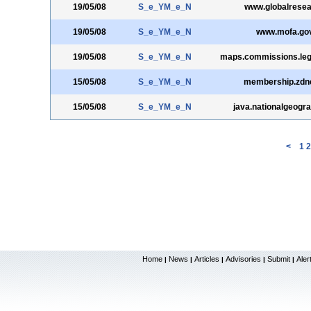
19/05/08
S_e_YM_e_N
www.globalresea
19/05/08
S_e_YM_e_N
www.mofa.gov
19/05/08
S_e_YM_e_N
maps.commissions.leg
15/05/08
S_e_YM_e_N
membership.zdn
15/05/08
S_e_YM_e_N
java.nationalgeogr
<
1
2
Home
News
Articles
Advisories
Submit
Aler
|
|
|
|
|