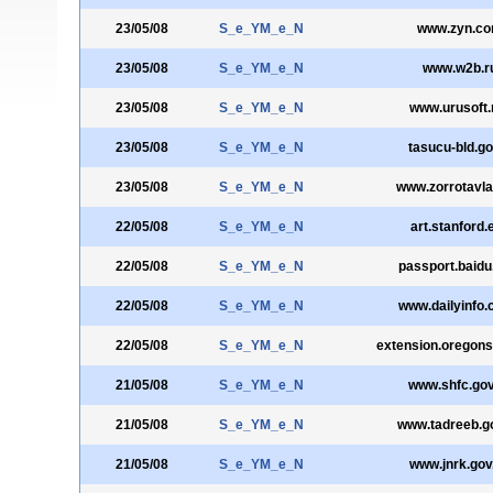
23/05/08
S_e_YM_e_N
www.zyn.c
23/05/08
S_e_YM_e_N
www.w2b.r
23/05/08
S_e_YM_e_N
www.urusoft.
23/05/08
S_e_YM_e_N
tasucu-bld.go
23/05/08
S_e_YM_e_N
www.zorrotavl
22/05/08
S_e_YM_e_N
art.stanford.
22/05/08
S_e_YM_e_N
passport.baid
22/05/08
S_e_YM_e_N
www.dailyinfo.
22/05/08
S_e_YM_e_N
extension.oregons
21/05/08
S_e_YM_e_N
www.shfc.gov
21/05/08
S_e_YM_e_N
www.tadreeb.g
21/05/08
S_e_YM_e_N
www.jnrk.gov