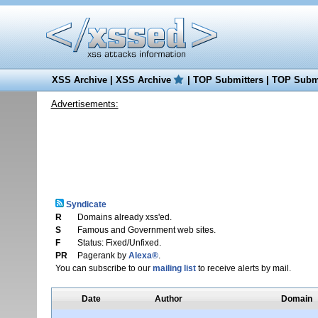
XSS Archive
|
XSS Archive
|
TOP Submitters
|
TOP Submi
Advertisements:
Syndicate
R
Domains already xss'ed.
S
Famous and Government web sites.
F
Status: Fixed/Unfixed.
PR
Pagerank by
Alexa®
.
You can subscribe to our
mailing list
to receive alerts by mail.
Date
Author
Domain