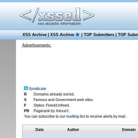
XSS Archive
|
XSS Archive
|
TOP Submitters
|
TOP Submi
Advertisements:
Syndicate
R
Domains already xss'ed.
S
Famous and Government web sites.
F
Status: Fixed/Unfixed.
PR
Pagerank by
Alexa®
.
You can subscribe to our
mailing list
to receive alerts by mail.
Date
Author
Domain