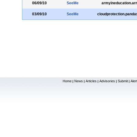
06/09/10
SeeMe
armyineducation.ar
03/09/10
SeeMe
cloudprotection.panda
Home
News
Articles
Advisories
Submit
Aler
|
|
|
|
|