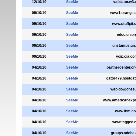
12/10/10
SeeMe
validator.w3.
09/10/10
SeeMe
www1.orange.c
09/10/10
SeeMe
www.stuffpit
09/10/10
SeeMe
edoc.un.or
09/10/10
SeeMe
unstamps.un.
09/10/10
SeeMe
voip.cia.co
04/10/10
SeeMe
partnercenter.c
04/10/10
SeeMe
gator479.hostga
04/10/10
SeeMe
web.dowjones
04/10/10
SeeMe
www.americanexp
04/10/10
SeeMe
www.ibm.c
04/10/10
SeeMe
www.tagged.
04/10/10
SeeMe
groups.adobe