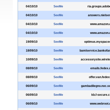
04/10/10
SeeMe
ria.groups.ado
04/10/10
SeeMe
answers.nielse
04/10/10
SeeMe
www.amazon.
04/10/10
SeeMe
www.amazon.
19/09/10
SeeMe
optimus.myspace
18/09/10
SeeMe
bamlservice.bankofa
10/09/10
SeeMe
accessorysite.wirele
08/09/10
SeeMe
emails.fedex
08/09/10
SeeMe
offer.van.fede
06/09/10
SeeMe
gambadilegno.noc.s
06/09/10
SeeMe
kb.f-secure.
06/09/10
SeeMe
www.webroot