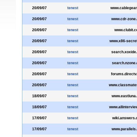
20/09/07
tenest
www.cablegea
20/09/07
tenest
www.cdr-zone
20/09/07
tenest
www.clubit.
20/09/07
tenest
www.x86-secre
20/09/07
tenest
search.xoxide
20/09/07
tenest
search.nzone
20/09/07
tenest
forums.direct
20/09/07
tenest
www.classmate
18/09/07
tenest
www.eastluna
18/09/07
tenest
www.allintervi
17/09/07
tenest
wiki.answers
17/09/07
tenest
www.parallels