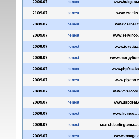
22/09/07
tenest
www.hubgear
21/09/07
tenest
www.cracks
20/09/07
tenest
www.cerner.
20/09/07
tenest
www.servihoo
20/09/07
tenest
www.joystiq.
20/09/07
tenest
www.energyfien
20/09/07
tenest
www.phpfreak
20/09/07
tenest
www.plycon.
20/09/07
tenest
www.overcool
20/09/07
tenest
www.usbgear
20/09/07
tenest
www.kvmgear
20/09/07
tenest
search.burlingtoncoa
20/09/07
tenest
www.vonage.