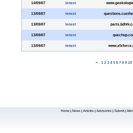
14/09/07
tenest
www.geekologi
13/09/07
tenest
questions.custh
13/09/07
tenest
parts.bdhhi.
13/09/07
tenest
quechup.c
13/09/07
tenest
www.xfxforce
<
1
2
3
4
5
6
7
8
9
10
Home
News
Articles
Advisories
Submit
Aler
|
|
|
|
|