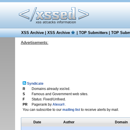
XSS Archive
|
XSS Archive
|
TOP Submitters
|
TOP Submi
Advertisements:
Syndicate
R
Domains already xss'ed.
S
Famous and Government web sites.
F
Status: Fixed/Unfixed.
PR
Pagerank by
Alexa®
.
You can subscribe to our
mailing list
to receive alerts by mail.
Date
Author
Domain