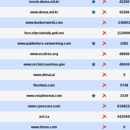
movie.dema.mil.kr
42266
www.dema.mil.kr
42266
www.bunkerworld.com
23685
foro.sfpcoahuila.gob.mx
112000
www.publishers-networking.com
1082
www.ecofree.org
48808
www.nrchmi.samhsa.gov
40049
www.dimal.al
0
fleshbot.com
5748
www.retailmenot.com
1539
www.cpsecure.com
610822
asf.ca
442594
www.htsns.com
0