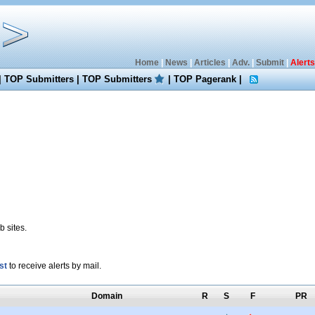
Home
|
News
|
Articles
|
Adv.
|
Submit
|
Alerts
|
TOP Submitters
|
TOP Submitters
|
TOP Pagerank
|
 sites.
st
to receive alerts by mail.
Domain
R
S
F
PR