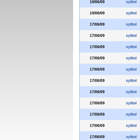
19/06/09
xylitol
19/06/09
xylitol
17/06/09
xylitol
17/06/09
xylitol
17/06/09
xylitol
17/06/09
xylitol
17/06/09
xylitol
17/06/09
xylitol
17/06/09
xylitol
17/06/09
xylitol
17/06/09
xylitol
17/06/09
xylitol
17/06/09
xylitol