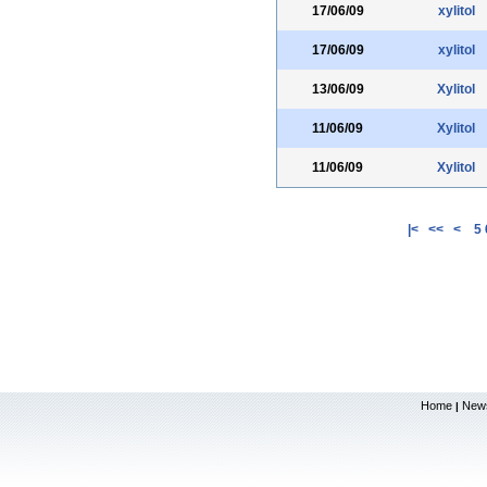
17/06/09
xylitol
17/06/09
xylitol
13/06/09
Xylitol
11/06/09
Xylitol
11/06/09
Xylitol
|<
<<
<
5
Home
New
|