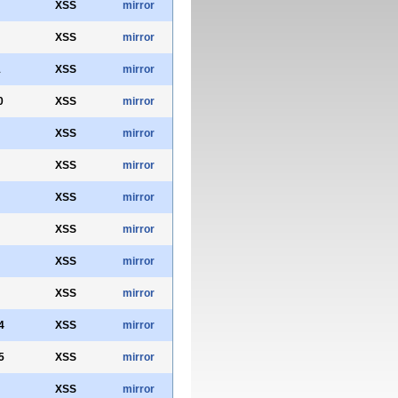
XSS
mirror
XSS
mirror
1
XSS
mirror
0
XSS
mirror
XSS
mirror
XSS
mirror
XSS
mirror
XSS
mirror
XSS
mirror
XSS
mirror
4
XSS
mirror
5
XSS
mirror
XSS
mirror