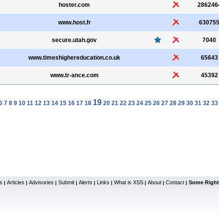
hoster.com
286246
www.host.fr
63075
secure.utah.gov
7040
www.timeshighereducation.co.uk
65643
www.tr-ance.com
45392
19
6
7
8
9
10
11
12
13
14
15
16
17
18
20
21
22
23
24
25
26
27
28
29
30
31
32
33
s
Articles
Advisories
Submit
Alerts
Links
What is XSS
About
Contact
Some Right
|
|
|
|
|
|
|
|
|