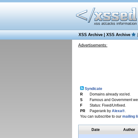
XSS Archive
|
XSS Archive
Advertisements:
Syndicate
R
Domains already xss'ed.
S
Famous and Government web
F
Status: Fixed/Unfixed.
PR
Pagerank by
Alexa®
.
You can subscribe to our
mailing li
Date
Author