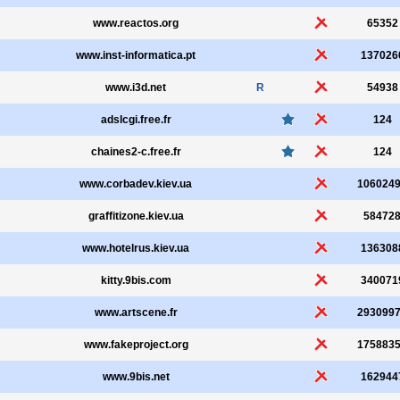
www.reactos.org
65352
www.inst-informatica.pt
137026
www.i3d.net
R
54938
adslcgi.free.fr
124
chaines2-c.free.fr
124
www.corbadev.kiev.ua
106024
graffitizone.kiev.ua
58472
www.hotelrus.kiev.ua
136308
kitty.9bis.com
340071
www.artscene.fr
293099
www.fakeproject.org
175883
www.9bis.net
162944