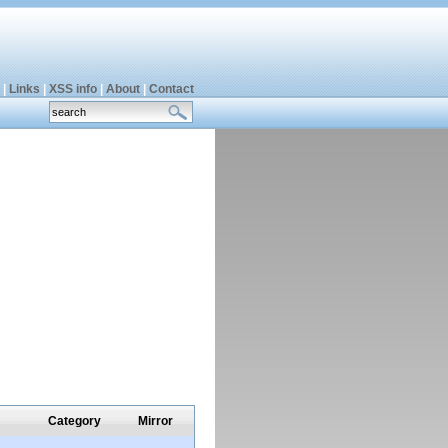
|
Links
|
XSS info
|
About
|
Contact
Category
Mirror