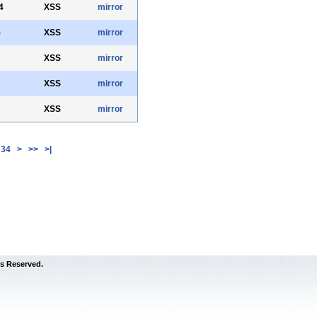
4
XSS
mirror
5
XSS
mirror
XSS
mirror
XSS
mirror
XSS
mirror
34
>
>>
>|
s Reserved.