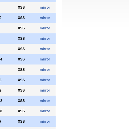
XSS
mirror
0
XSS
mirror
XSS
mirror
XSS
mirror
XSS
mirror
94
XSS
mirror
8
XSS
mirror
8
XSS
mirror
9
XSS
mirror
72
XSS
mirror
58
XSS
mirror
7
XSS
mirror