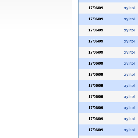
17/06/09
xylitol
17/06/09
xylitol
17/06/09
xylitol
17/06/09
xylitol
17/06/09
xylitol
17/06/09
xylitol
17/06/09
xylitol
17/06/09
xylitol
17/06/09
xylitol
17/06/09
xylitol
17/06/09
xylitol
17/06/09
xylitol