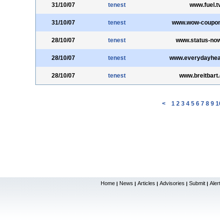
31/10/07
tenest
www.fuel.t
31/10/07
tenest
www.wow-coupo
28/10/07
tenest
www.status-no
28/10/07
tenest
www.everydayhea
28/10/07
tenest
www.breitbart
<
1
2
3
4
5
6
7
8
9
1
Home
News
Articles
Advisories
Submit
Aler
|
|
|
|
|