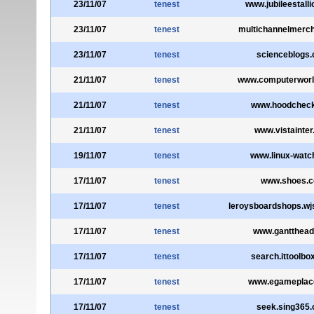
23/11/07
tenest
www.jubileestalli
23/11/07
tenest
multichannelmerc
23/11/07
tenest
scienceblogs
21/11/07
tenest
www.computerwor
21/11/07
tenest
www.hoodchec
21/11/07
tenest
www.vistainte
19/11/07
tenest
www.linux-watc
17/11/07
tenest
www.shoes.
17/11/07
tenest
leroysboardshops.wj
17/11/07
tenest
www.gantthea
17/11/07
tenest
search.ittoolbo
17/11/07
tenest
www.egameplac
17/11/07
tenest
seek.sing365