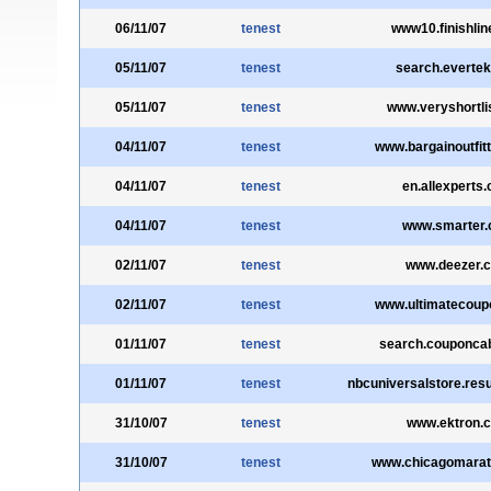
06/11/07
tenest
www10.finishli
05/11/07
tenest
search.everte
05/11/07
tenest
www.veryshortli
04/11/07
tenest
www.bargainoutfit
04/11/07
tenest
en.allexperts
04/11/07
tenest
www.smarter
02/11/07
tenest
www.deezer.
02/11/07
tenest
www.ultimatecoup
01/11/07
tenest
search.couponca
01/11/07
tenest
nbcuniversalstore.res
31/10/07
tenest
www.ektron.
31/10/07
tenest
www.chicagomara