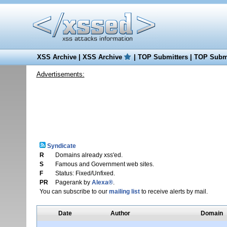
XSS Archive
|
XSS Archive
|
TOP Submitters
|
TOP Submi
Advertisements:
Syndicate
R
Domains already xss'ed.
S
Famous and Government web sites.
F
Status: Fixed/Unfixed.
PR
Pagerank by
Alexa®
.
You can subscribe to our
mailing list
to receive alerts by mail.
Date
Author
Domain