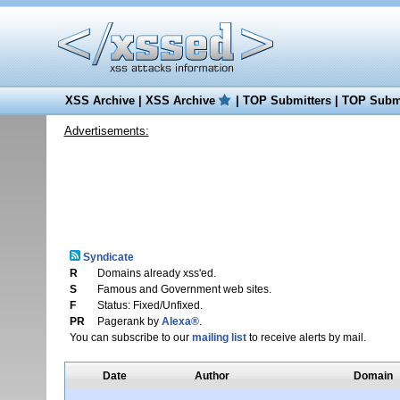
XSS Archive
|
XSS Archive
|
TOP Submitters
|
TOP Submi
Advertisements:
Syndicate
R
Domains already xss'ed.
S
Famous and Government web sites.
F
Status: Fixed/Unfixed.
PR
Pagerank by
Alexa®
.
You can subscribe to our
mailing list
to receive alerts by mail.
Date
Author
Domain