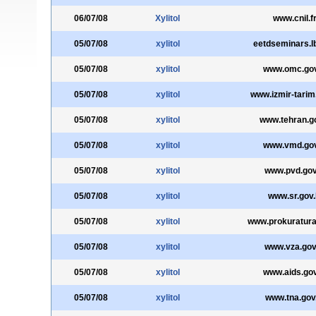
06/07/08
Xylitol
www.cnil.f
05/07/08
xylitol
eetdseminars.lb
05/07/08
xylitol
www.omc.gov
05/07/08
xylitol
www.izmir-tarim.
05/07/08
xylitol
www.tehran.go
05/07/08
xylitol
www.vmd.gov
05/07/08
xylitol
www.pvd.gov
05/07/08
xylitol
www.sr.gov.
05/07/08
xylitol
www.prokuratura
05/07/08
xylitol
www.vza.gov
05/07/08
xylitol
www.aids.gov
05/07/08
xylitol
www.tna.gov.