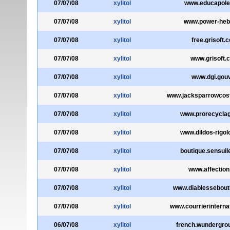
07/07/08
xylitol
www.educapole
07/07/08
xylitol
www.power-hebe
07/07/08
xylitol
free.grisoft.
07/07/08
xylitol
www.grisoft.
07/07/08
xylitol
www.dgi.gouv
07/07/08
xylitol
www.jacksparrowco
07/07/08
xylitol
www.prorecycla
07/07/08
xylitol
www.dildos-rigo
07/07/08
xylitol
boutique.sensui
07/07/08
xylitol
www.affection
07/07/08
xylitol
www.diablessebout
07/07/08
xylitol
www.courrierinterna
06/07/08
xylitol
french.wundergro