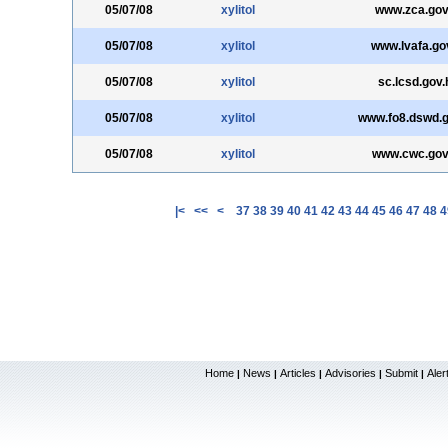
05/07/08
xylitol
www.zca.gov
05/07/08
xylitol
www.lvafa.gov
05/07/08
xylitol
sc.lcsd.gov.
05/07/08
xylitol
www.fo8.dswd.g
05/07/08
xylitol
www.cwc.gov
|<
<<
<
37
38
39
40
41
42
43
44
45
46
47
48
4
Home
News
Articles
Advisories
Submit
Aler
|
|
|
|
|