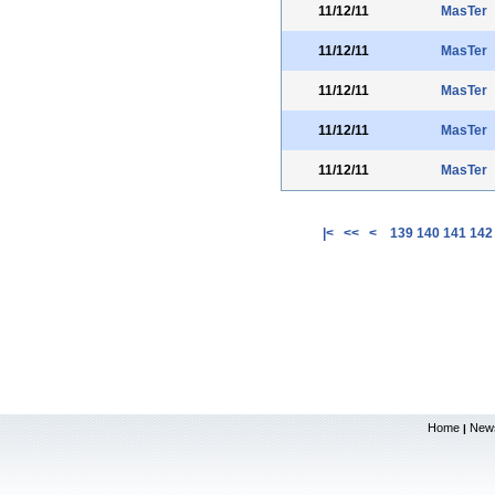
11/12/11
MasTer
11/12/11
MasTer
11/12/11
MasTer
11/12/11
MasTer
11/12/11
MasTer
|<
<<
<
139
140
141
142
Home
New
|