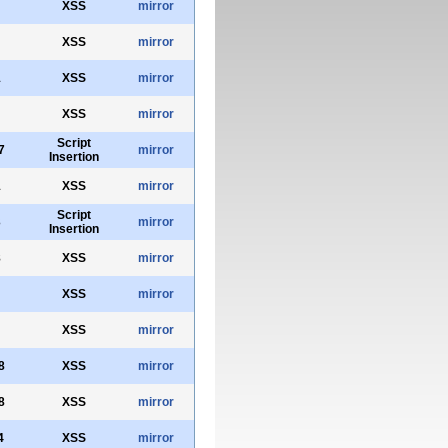
XSS
mirror
XSS
mirror
1
XSS
mirror
XSS
mirror
Script
7
mirror
Insertion
1
XSS
mirror
Script
3
mirror
Insertion
8
XSS
mirror
XSS
mirror
XSS
mirror
8
XSS
mirror
8
XSS
mirror
4
XSS
mirror