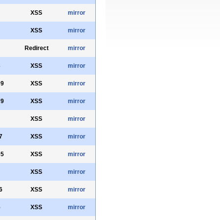
XSS
mirror
XSS
mirror
Redirect
mirror
3
XSS
mirror
09
XSS
mirror
79
XSS
mirror
XSS
mirror
7
XSS
mirror
65
XSS
mirror
XSS
mirror
6
XSS
mirror
5
XSS
mirror