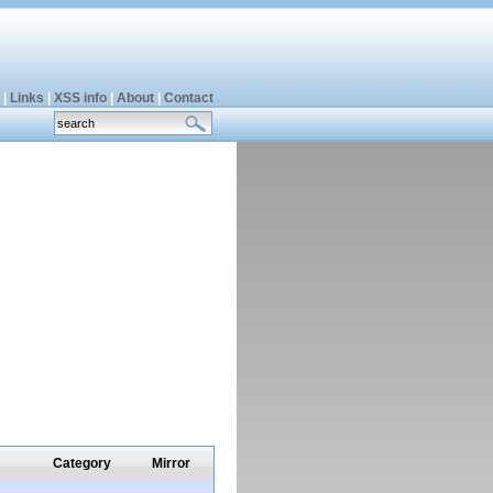
|
Links
|
XSS info
|
About
|
Contact
Category
Mirror