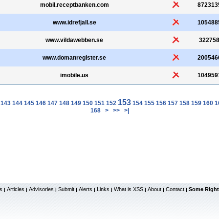
mobil.receptbanken.com
872313
www.idrefjall.se
105488
www.vildawebben.se
32275
www.domanregister.se
200546
imobile.us
104959
153
143
144
145
146
147
148
149
150
151
152
154
155
156
157
158
159
160
1
168
>
>>
>|
s
Articles
Advisories
Submit
Alerts
Links
What is XSS
About
Contact
Some Right
|
|
|
|
|
|
|
|
|