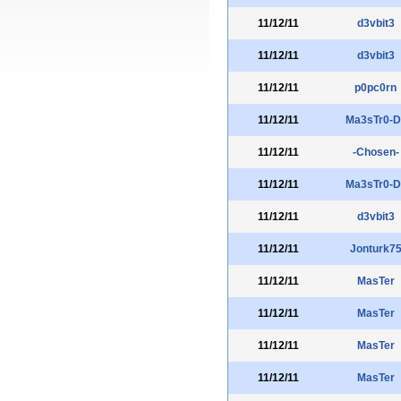
11/12/11
d3vbit3
11/12/11
d3vbit3
11/12/11
p0pc0rn
11/12/11
Ma3sTr0-D
11/12/11
-Chosen-
11/12/11
Ma3sTr0-D
11/12/11
d3vbit3
11/12/11
Jonturk7
11/12/11
MasTer
11/12/11
MasTer
11/12/11
MasTer
11/12/11
MasTer