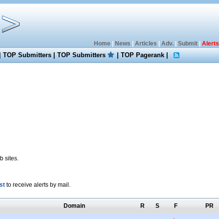
Home
|
News
|
Articles
|
Adv.
|
Submit
|
Alerts
|
TOP Submitters
|
TOP Submitters
|
TOP Pagerank
|
 sites.
st
to receive alerts by mail.
Domain
R
S
F
PR