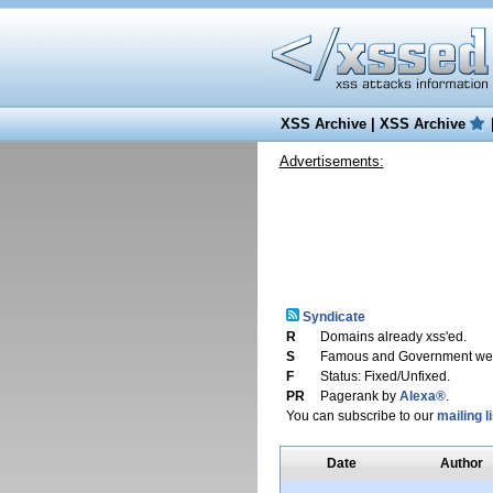
XSS Archive
|
XSS Archive
Advertisements:
Syndicate
R
Domains already xss'ed.
S
Famous and Government web
F
Status: Fixed/Unfixed.
PR
Pagerank by
Alexa®
.
You can subscribe to our
mailing li
Date
Author