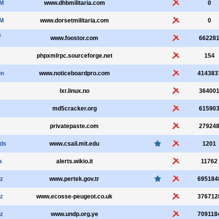
aM
www.dhbmilitaria.com
0
aM
www.dorsetmilitaria.com
0
a
www.foostor.com
66228
phpxmlrpc.sourceforge.net
154
on
www.noticeboardpro.com
414383
lxr.linux.no
36400
md5cracker.org
61590
privatepaste.com
27924
lds
www.csail.mit.edu
1201
a
alerts.wikio.it
11762
z
www.pertek.gov.tr
695184
z
www.ecosse-peugeot.co.uk
376712
z
www.undp.org.ye
709118