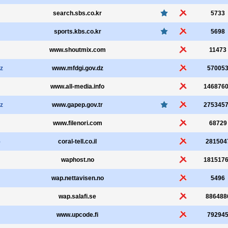
search.sbs.co.kr
5733
sports.kbs.co.kr
5698
www.shoutmix.com
11473
z
www.mfdgi.gov.dz
57005
www.all-media.info
146876
z
www.gapep.gov.tr
275345
www.filenori.com
68729
5
coral-tell.co.il
281504
waphost.no
181517
wap.nettavisen.no
5496
wap.salafi.se
886488
www.upcode.fi
79294