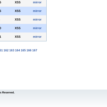
5
XSS
mirror
5
XSS
mirror
8
XSS
mirror
0
XSS
mirror
1
XSS
mirror
61
162
163
164
165
166
167
s Reserved.