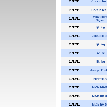
11/12/11
Cocain Te
11/12/11
Cocain Te
Vijayendr
11/12/11
Nigam
11/12/11
lljkrieg
11/12/11
JonStockt
11/12/11
lljkrieg
11/12/11
ByEge
11/12/11
lljkrieg
11/12/11
Joseph Fou
11/12/11
indrimusk
11/12/11
Ma3sTr0-D
11/12/11
Ma3sTr0-D
11/12/11
Ma3sTr0-D