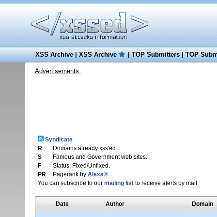
XSS Archive
|
XSS Archive
|
TOP Submitters
|
TOP Submi
Advertisements:
Syndicate
R
Domains already xss'ed.
S
Famous and Government web sites.
F
Status: Fixed/Unfixed.
PR
Pagerank by
Alexa®
.
You can subscribe to our
mailing list
to receive alerts by mail.
Date
Author
Domain