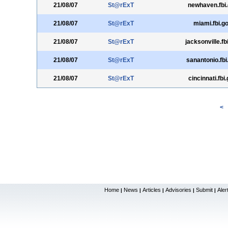
21/08/07
St@rExT
newhaven.fbi
21/08/07
St@rExT
miami.fbi.g
21/08/07
St@rExT
jacksonville.fb
21/08/07
St@rExT
sanantonio.fbi
21/08/07
St@rExT
cincinnati.fbi
<
Home
News
Articles
Advisories
Submit
Aler
|
|
|
|
|