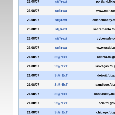
23/08/07
st@rext
portland.fbi.
23/08/07
st@rext
www.msn.co
23/08/07
st@rext
oklahomacity.fb
23/08/07
st@rext
sacramento.fb
23/08/07
st@rext
cybersafe.g
23/08/07
st@rext
www.usdoj.g
21/08/07
St@rExT
atlanta.fbi.g
21/08/07
St@rExT
lasvegas.fbi.
21/08/07
St@rExT
detroit.fbi.g
21/08/07
St@rExT
sandiego.fbi.
21/08/07
St@rExT
kansascity.fbi
21/08/07
St@rExT
foia.fbi.go
21/08/07
St@rExT
chicago.fbi.