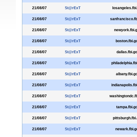
21/08/07
St@rExT
losangeles.fbi
21/08/07
St@rExT
sanfrancisco.fb
21/08/07
St@rExT
newyork.fbi.
21/08/07
St@rExT
boston.fbi.g
21/08/07
St@rExT
dallas.fbi.g
21/08/07
St@rExT
philadelphia.fb
21/08/07
St@rExT
albany.fbi.g
21/08/07
St@rExT
indianapolis.fb
21/08/07
St@rExT
washingtondc.fb
21/08/07
St@rExT
tampa.fbi.g
21/08/07
St@rExT
pittsburgh.fbi
21/08/07
St@rExT
newark.fbi.g