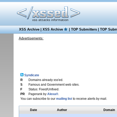
XSS Archive
|
XSS Archive
|
TOP Submitters
|
TOP Submi
Advertisements:
Syndicate
R
Domains already xss'ed.
S
Famous and Government web sites.
F
Status: Fixed/Unfixed.
PR
Pagerank by
Alexa®
.
You can subscribe to our
mailing list
to receive alerts by mail.
Date
Author
Domain