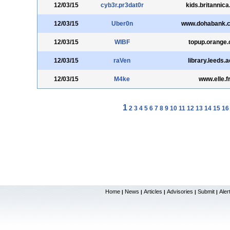
12/03/15
cyb3r.pr3dat0r
kids.britannic
12/03/15
Uber0n
www.dohabank.
12/03/15
WIBF
topup.orange
12/03/15
raVen
library.leeds.
12/03/15
M4ke
www.elle.f
1
2
3
4
5
6
7
8
9
10
11
12
13
14
15
16
Home
News
Articles
Advisories
Submit
Aler
|
|
|
|
|