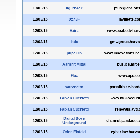
13/03/15
tig3rhack
pti.regione.sicil
12/03/15
0x73F
lavillette.c
12/03/15
Vajra
www.peabody.harv
12/03/15
little
gmwgroup.harva
12/03/15
p0pc0rn
www.innovations.ha
12/03/15
Aarshit Mittal
pus.lcs.mit.
12/03/15
Flux
www.ups.c
12/03/15
warvector
portailrh.ac-bord
12/03/15
Fabian Cuchietti
www.m86securi
12/03/15
Fabian Cuchietti
renewus.avg
Digital Boys
12/03/15
channel.pandasecu
Underground
12/03/15
Orion Einfold
cyber.law.harva