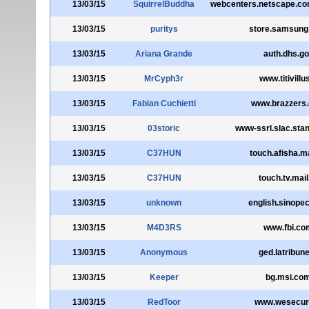
13/03/15
SquirrelBuddha
webcenters.netscape.c
13/03/15
puritys
store.samsun
13/03/15
Ariana Grande
auth.dhs.g
13/03/15
MrCyph3r
www.titivillus
13/03/15
Fabian Cuchietti
www.brazzers
13/03/15
03storic
www-ssrl.slac.stan
13/03/15
C37HUN
touch.afisha.ma
13/03/15
C37HUN
touch.tv.mail
13/03/15
unknown
english.sinope
13/03/15
M4D3RS
www.fbi.co
13/03/15
Anonymous
ged.latribune
13/03/15
Keeper
bg.msi.co
13/03/15
RedToor
www.wesecure