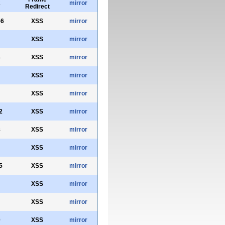
2
mirror
Redirect
56
XSS
mirror
XSS
mirror
3
XSS
mirror
XSS
mirror
XSS
mirror
2
XSS
mirror
8
XSS
mirror
XSS
mirror
5
XSS
mirror
XSS
mirror
XSS
mirror
0
XSS
mirror