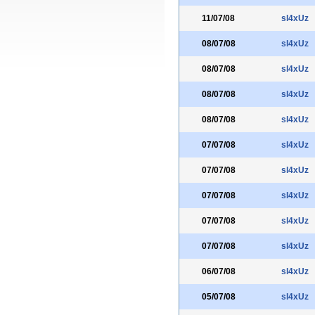
11/07/08
sl4xUz
08/07/08
sl4xUz
08/07/08
sl4xUz
08/07/08
sl4xUz
08/07/08
sl4xUz
07/07/08
sl4xUz
07/07/08
sl4xUz
07/07/08
sl4xUz
07/07/08
sl4xUz
07/07/08
sl4xUz
06/07/08
sl4xUz
05/07/08
sl4xUz