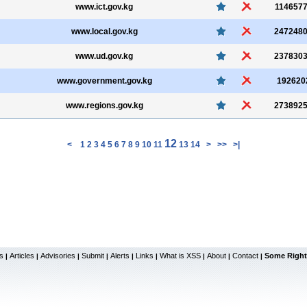
www.ict.gov.kg
114657
www.local.gov.kg
247248
www.ud.gov.kg
237830
www.government.gov.kg
192620
www.regions.gov.kg
273892
12
<
1
2
3
4
5
6
7
8
9
10
11
13
14
>
>>
>|
s
Articles
Advisories
Submit
Alerts
Links
What is XSS
About
Contact
Some Right
|
|
|
|
|
|
|
|
|