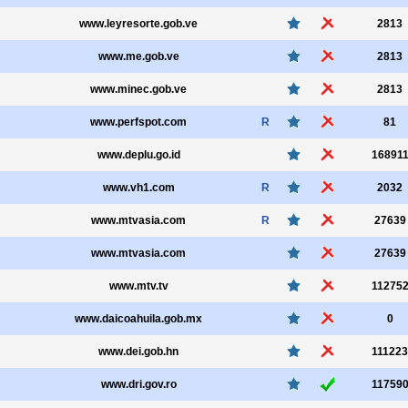
www.leyresorte.gob.ve
2813
www.me.gob.ve
2813
www.minec.gob.ve
2813
www.perfspot.com
R
81
www.deplu.go.id
16891
www.vh1.com
R
2032
www.mtvasia.com
R
27639
www.mtvasia.com
27639
www.mtv.tv
11275
www.daicoahuila.gob.mx
0
www.dei.gob.hn
111223
www.dri.gov.ro
11759