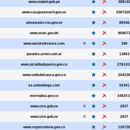
www.osiptel.gob.pe
38814
www.casajosemarti.gov.ve
256722
almamater.cnu.gov.ve
80546
www.moic.gov.bh
90967
www.wordreference.com
R
399
paneles.arnet.com.ar
13863
www.alcaldiadepasto.gov.co
278120
www.valledelcauca.gov.co
20423
es.uniteddogs.com
50391
metroplus.gov.co
349251
www.vive.gob.ve
R
2837
www.vive.gob.ve
R
2837
www.registraduria.gov.co
12672