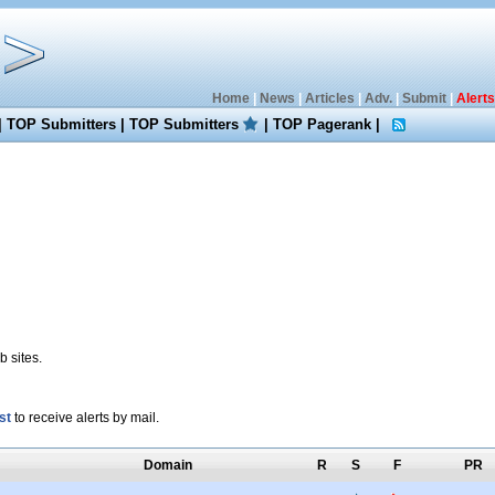
Home
|
News
|
Articles
|
Adv.
|
Submit
|
Alerts
|
TOP Submitters
|
TOP Submitters
|
TOP Pagerank
|
 sites.
st
to receive alerts by mail.
Domain
R
S
F
PR