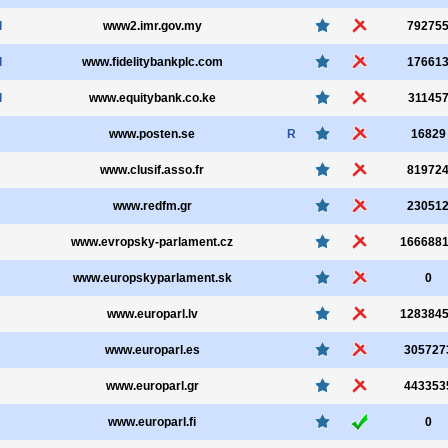
l
www2.imr.gov.my
79275
l
www.fidelitybankplc.com
17661
l
www.equitybank.co.ke
31145
www.posten.se
R
16829
www.clusif.asso.fr
81972
www.redfm.gr
23051
www.evropsky-parlament.cz
166688
www.europskyparlament.sk
0
www.europarl.lv
128384
www.europarl.es
305727
www.europarl.gr
443353
www.europarl.fi
0