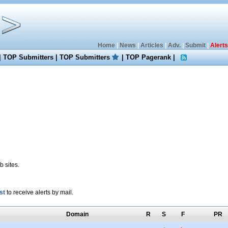
Home
|
News
|
Articles
|
Adv.
|
Submit
|
Alerts
|
TOP Submitters
|
TOP Submitters
|
TOP Pagerank
|
 sites.
st
to receive alerts by mail.
Domain
R
S
F
PR