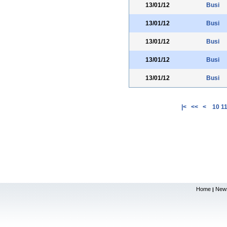
13/01/12
Busi
13/01/12
Busi
13/01/12
Busi
13/01/12
Busi
13/01/12
Busi
|<
<<
<
10
1
Home
New
|