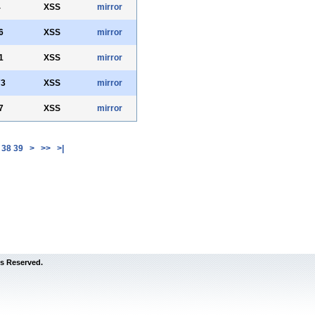
4
XSS
mirror
6
XSS
mirror
1
XSS
mirror
73
XSS
mirror
7
XSS
mirror
38
39
>
>>
>|
s Reserved.