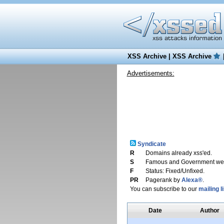
XSS Archive
|
XSS Archive
Advertisements:
Syndicate
R
Domains already xss'ed.
S
Famous and Government web
F
Status: Fixed/Unfixed.
PR
Pagerank by
Alexa®
.
You can subscribe to our
mailing li
Date
Author