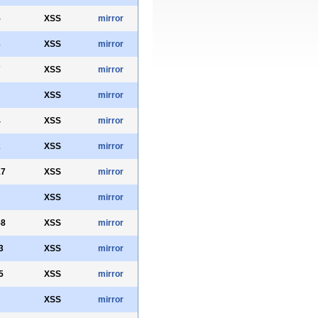
5
XSS
mirror
3
XSS
mirror
7
XSS
mirror
XSS
mirror
4
XSS
mirror
2
XSS
mirror
17
XSS
mirror
XSS
mirror
58
XSS
mirror
3
XSS
mirror
5
XSS
mirror
XSS
mirror