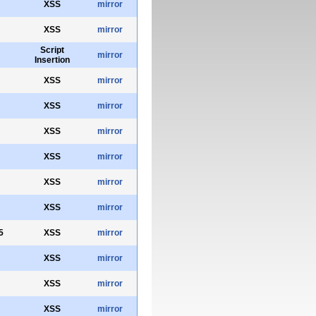
XSS
mirror
XSS
mirror
Script
mirror
Insertion
XSS
mirror
XSS
mirror
XSS
mirror
XSS
mirror
XSS
mirror
XSS
mirror
5
XSS
mirror
XSS
mirror
XSS
mirror
XSS
mirror