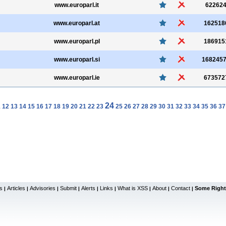
www.europarl.it
62262
www.europarl.at
162518
www.europarl.pl
186915
www.europarl.si
168245
www.europarl.ie
673572
24
1
12
13
14
15
16
17
18
19
20
21
22
23
25
26
27
28
29
30
31
32
33
34
35
36
37
s
Articles
Advisories
Submit
Alerts
Links
What is XSS
About
Contact
Some Right
|
|
|
|
|
|
|
|
|