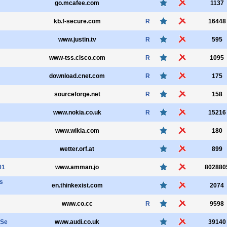
go.mcafee.com
1137
kb.f-secure.com
R
16448
www.justin.tv
R
595
www-tss.cisco.com
R
1095
download.cnet.com
R
175
sourceforge.net
R
158
www.nokia.co.uk
R
15216
www.wikia.com
180
wetter.orf.at
899
01
www.amman.jo
802880
s
en.thinkexist.com
2074
www.co.cc
R
9598
SSe
www.audi.co.uk
39140