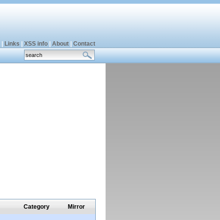
|
Links
|
XSS info
|
About
|
Contact
Category
Mirror