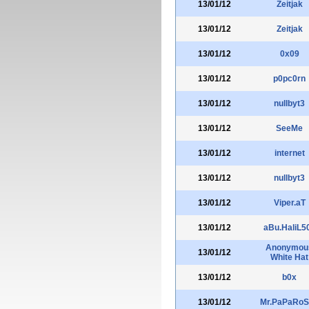
13/01/12
Zeitjak
13/01/12
Zeitjak
13/01/12
0x09
13/01/12
p0pc0rn
13/01/12
nullbyt3
13/01/12
SeeMe
13/01/12
internet
13/01/12
nullbyt3
13/01/12
Viper.aT
13/01/12
aBu.HaliL5
Anonymou
13/01/12
White Hat
13/01/12
b0x
13/01/12
Mr.PaPaRo