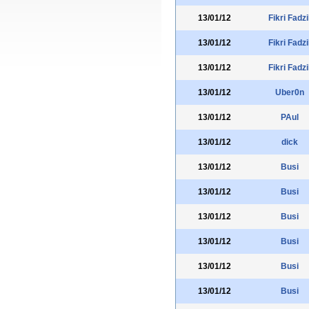
13/01/12
Fikri Fadzi
13/01/12
Fikri Fadzi
13/01/12
Fikri Fadzi
13/01/12
Uber0n
13/01/12
PAul
13/01/12
dick
13/01/12
Busi
13/01/12
Busi
13/01/12
Busi
13/01/12
Busi
13/01/12
Busi
13/01/12
Busi