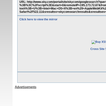
URL: http://www.sky.com/portal/site/skycom/googlesearch?
%3B%3C%2Fscript%3E&start=0&remoteIP=195.173.72.67&from
tosh%3B+U%3B+Intel+Mac+OS+X%3B+en%29+AppleWebKit%2
Safari%2F522.11&sresultsv=skycomsearchresults&sresultsev
Click here to view the mirror
Cross Site 
Advertisements