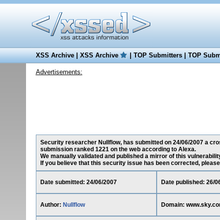
XSS Archive
|
XSS Archive
|
TOP Submitters
|
TOP Submi
Advertisements:
Security researcher Nullflow, has submitted on 24/06/2007 a cros
submission ranked 1221 on the web according to Alexa.
We manually validated and published a mirror of this vulnerability
If you believe that this security issue has been corrected, please
Date submitted: 24/06/2007
Date published: 26/0
Author:
Nullflow
Domain: www.sky.c