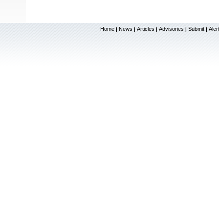
Home
News
Articles
Advisories
Submit
Aler
|
|
|
|
|