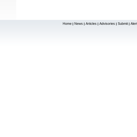
Home
News
Articles
Advisories
Submit
Aler
|
|
|
|
|