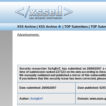
XSS Archive
|
XSS Archive
|
TOP Submitters
|
TOP Submi
Advertisements:
Security researcher SsAgEnT, has submitted on 28/06/2007 a cro
time of submission ranked 227323 on the web according to Alex
We manually validated and published a mirror of this vulnerability
If you believe that this security issue has been corrected, please
Date submitted: 28/06/2007
Date published: 02/0
Author:
SsAgEnT
Domain: www.atam.go