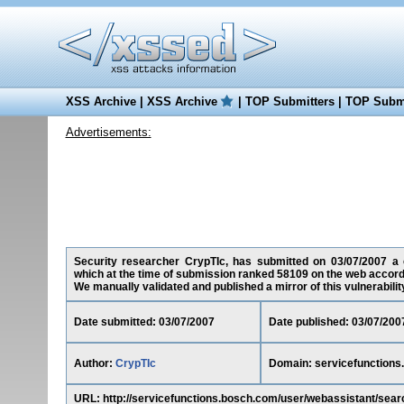
XSS Archive
|
XSS Archive
|
TOP Submitters
|
TOP Submi
Advertisements:
Security researcher CrypTIc, has submitted on 03/07/2007 a cr
which at the time of submission ranked 58109 on the web accord
We manually validated and published a mirror of this vulnerability 
Date submitted: 03/07/2007
Date published: 03/07/200
Author:
CrypTIc
Domain: servicefunctions
URL: http://servicefunctions.bosch.com/user/webassistant/