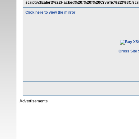
script%3Ealert(%22Hacked%20:%20)%20CrypTic%22)%3C/scr
Click here to view the mirror
Cross Site 
Advertisements