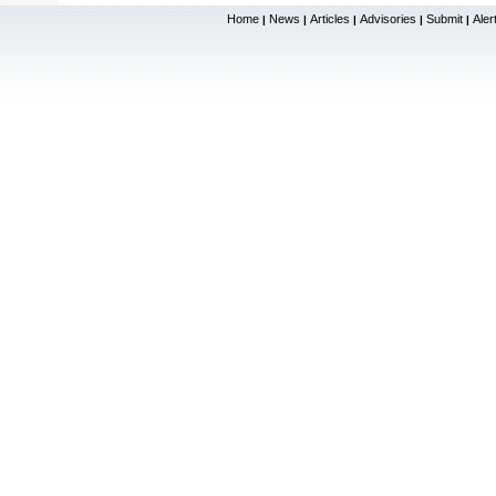
Home
News
Articles
Advisories
Submit
Aler
|
|
|
|
|