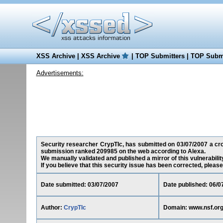
XSS Archive
|
XSS Archive
|
TOP Submitters
|
TOP Submi
Advertisements:
Security researcher CrypTIc, has submitted on 03/07/2007 a cross
submission ranked 209985 on the web according to Alexa.
We manually validated and published a mirror of this vulnerability
If you believe that this security issue has been corrected, please
Date submitted: 03/07/2007
Date published: 06/0
Author:
CrypTIc
Domain: www.nsf.or