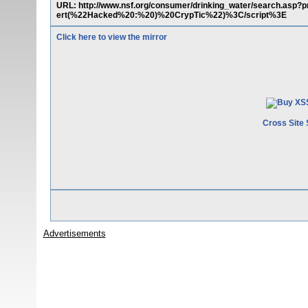
URL: http://www.nsf.org/consumer/drinking_water/search.as
ert(%22Hacked%20:%20)%20CrypTic%22)%3C/script%3E
Click here to view the mirror
Cross Site 
Advertisements