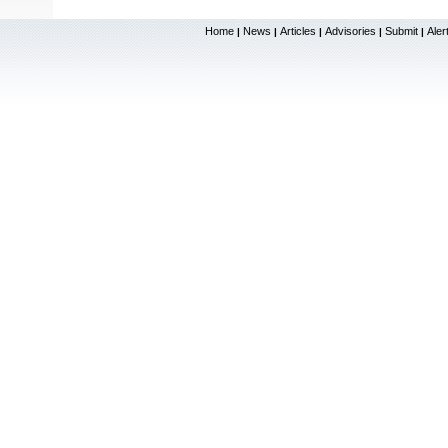
Home
News
Articles
Advisories
Submit
Aler
|
|
|
|
|