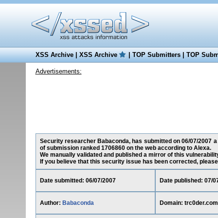
XSS Archive
|
XSS Archive
|
TOP Submitters
|
TOP Submi
Advertisements:
Security researcher Babaconda, has submitted on 06/07/2007 a cr
of submission ranked 1706860 on the web according to Alexa.
We manually validated and published a mirror of this vulnerability
If you believe that this security issue has been corrected, please
Date submitted: 06/07/2007
Date published: 07/0
Author:
Babaconda
Domain: trc0der.com