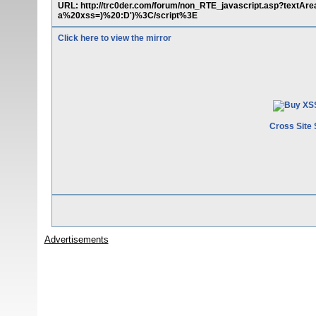
URL: http://trc0der.com/forum/non_RTE_javascript.asp?tex
a%20xss=)%20:D')%3C/script%3E
Click here to view the mirror
Cross Site 
Advertisements