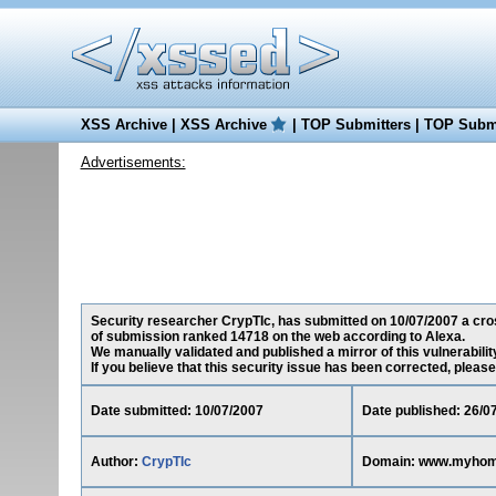
XSS Archive
|
XSS Archive
|
TOP Submitters
|
TOP Submi
Advertisements:
Security researcher CrypTIc, has submitted on 10/07/2007 a cros
of submission ranked 14718 on the web according to Alexa.
We manually validated and published a mirror of this vulnerability
If you believe that this security issue has been corrected, please
Date submitted: 10/07/2007
Date published: 26/0
Author:
CrypTIc
Domain: www.myhom