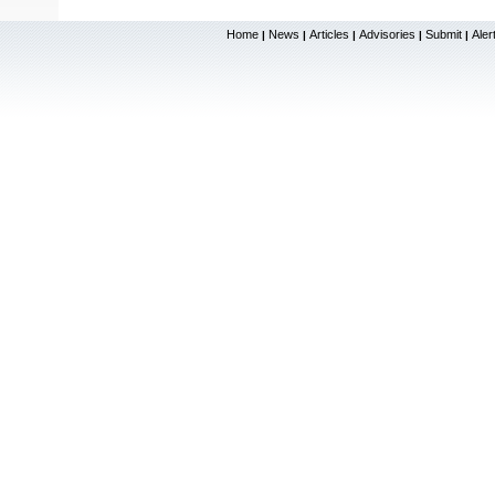
Home
News
Articles
Advisories
Submit
Aler
|
|
|
|
|