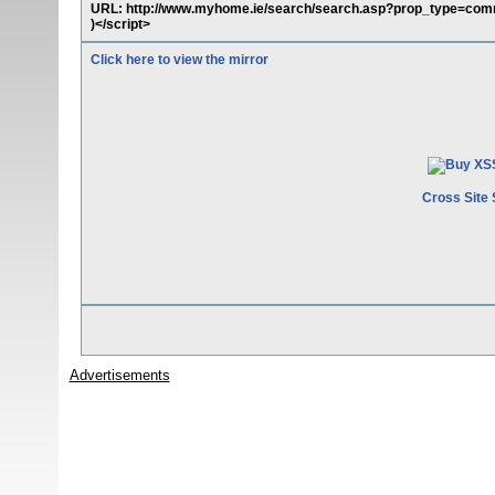
URL: http://www.myhome.ie/search/search.asp?prop_type=com
)</script>
Click here to view the mirror
Cross Site 
Advertisements