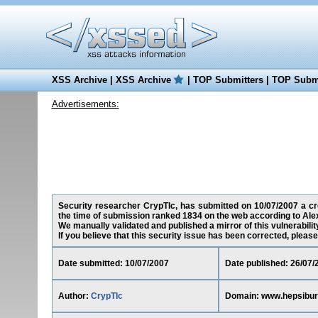
XSS Archive
|
XSS Archive
|
TOP Submitters
|
TOP Submi
Advertisements:
Security researcher CrypTIc, has submitted on 10/07/2007 a cro
the time of submission ranked 1834 on the web according to Ale
We manually validated and published a mirror of this vulnerability
If you believe that this security issue has been corrected, please
Date submitted: 10/07/2007
Date published: 26/07/
Author:
CrypTIc
Domain: www.hepsibu