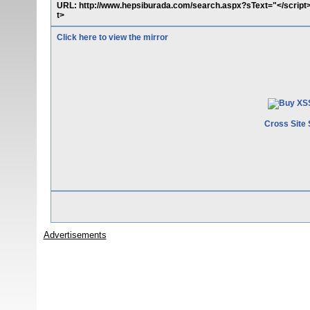
URL: http://www.hepsiburada.com/search.aspx?sText="</script
t>
Click here to view the mirror
Cross Site 
Advertisements