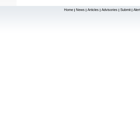
Home
News
Articles
Advisories
Submit
Aler
|
|
|
|
|