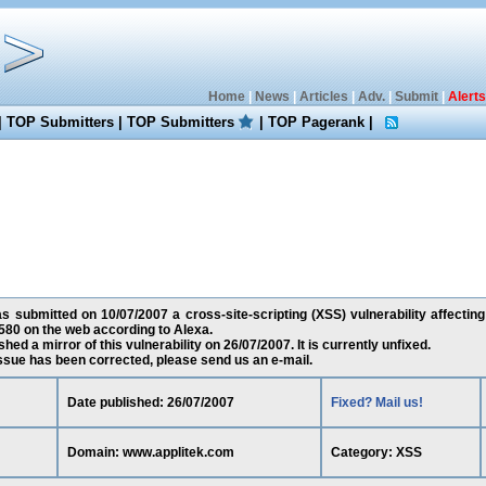
Home
|
News
|
Articles
|
Adv.
|
Submit
|
Alerts
|
TOP Submitters
|
TOP Submitters
|
TOP Pagerank
|
s submitted on 10/07/2007 a cross-site-scripting (XSS) vulnerability affectin
80 on the web according to Alexa.
ed a mirror of this vulnerability on 26/07/2007. It is currently unfixed.
 issue has been corrected, please send us an e-mail.
Date published: 26/07/2007
Fixed? Mail us!
Domain: www.applitek.com
Category: XSS