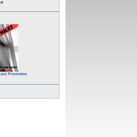
ri
Loss Prevention