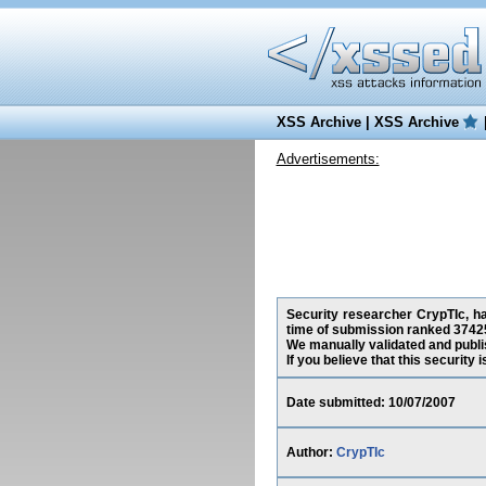
XSS Archive
|
XSS Archive
Advertisements:
Security researcher CrypTIc, ha
time of submission ranked 37425
We manually validated and publish
If you believe that this security
Date submitted: 10/07/2007
Author:
CrypTIc