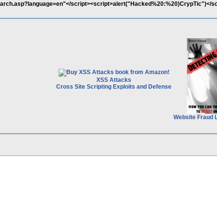
earch.asp?language=en"</script><script>alert("Hacked%20:%20)CrypTic")</sc
XSS Attacks
Cross Site Scripting Exploits and Defense
Website Fraud 