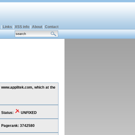
|
Links
|
XSS info
|
About
|
Contact
g www.applitek.com, which at the
Status:
UNFIXED
Pagerank: 3742580