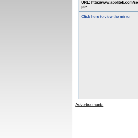
URL: http://www.applitek.com/s
pt>
Click here to view the mirror
Advertisements