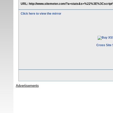
URL: http://www.sitemeter.com/?a=stats&s=%22%3E%3Cscrip
Click here to view the mirror
Cross Site 
Advertisements