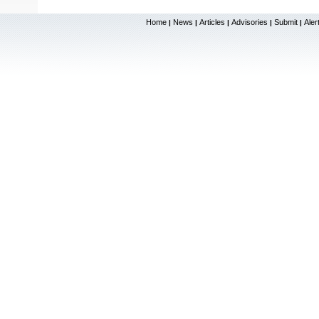
Home
News
Articles
Advisories
Submit
Aler
|
|
|
|
|