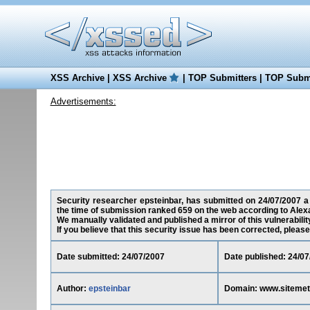
XSS Archive
|
XSS Archive
|
TOP Submitters
|
TOP Submi
Advertisements:
Security researcher epsteinbar, has submitted on 24/07/2007 a 
the time of submission ranked 659 on the web according to Alex
We manually validated and published a mirror of this vulnerability
If you believe that this security issue has been corrected, please
Date submitted: 24/07/2007
Date published: 24/07
Author:
epsteinbar
Domain: www.sitemet