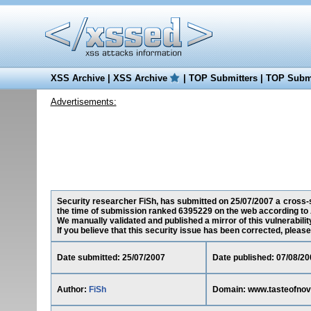
XSS Archive
|
XSS Archive
|
TOP Submitters
|
TOP Submi
Advertisements:
Security researcher FiSh, has submitted on 25/07/2007 a cross-s
the time of submission ranked 6395229 on the web according to 
We manually validated and published a mirror of this vulnerability
If you believe that this security issue has been corrected, please
Date submitted: 25/07/2007
Date published: 07/08/20
Author:
FiSh
Domain: www.tasteofnov