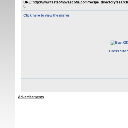
URL: http://www.tasteofnovascotia.com/recipe_directory/sear
E
Click here to view the mirror
Cross Site 
Advertisements