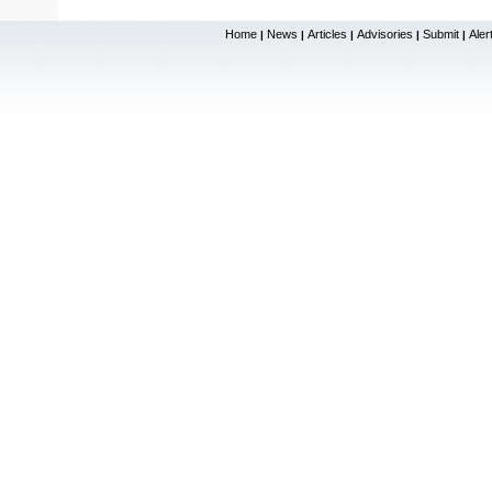
Home
News
Articles
Advisories
Submit
Aler
|
|
|
|
|