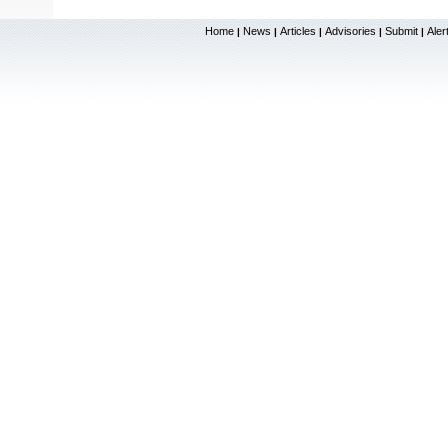
Home
News
Articles
Advisories
Submit
Aler
|
|
|
|
|