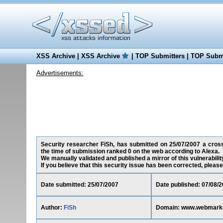
XSS Archive
|
XSS Archive
|
TOP Submitters
|
TOP Submi
Advertisements:
Security researcher FiSh, has submitted on 25/07/2007 a cross
the time of submission ranked 0 on the web according to Alexa.
We manually validated and published a mirror of this vulnerability
If you believe that this security issue has been corrected, please
Date submitted: 25/07/2007
Date published: 07/08/
Author:
FiSh
Domain: www.webmarke