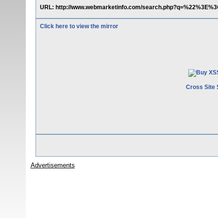
URL: http://www.webmarketinfo.com/search.php?q=%22%3E%3C
Click here to view the mirror
Cross Site 
Advertisements