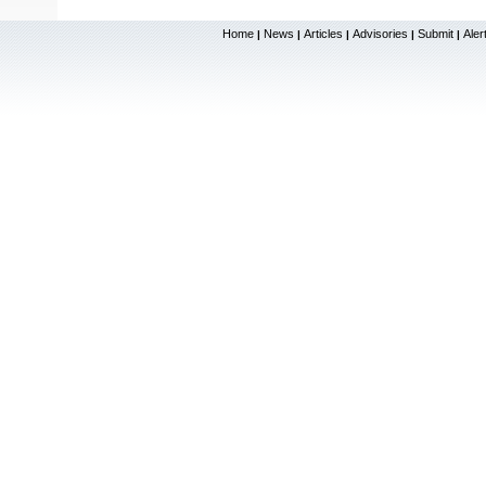
Home
News
Articles
Advisories
Submit
Aler
|
|
|
|
|