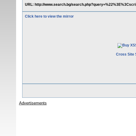
URL: http://www.search.bg/search.php?query=%22%3E%3Cs
Click here to view the mirror
Cross Site 
Advertisements