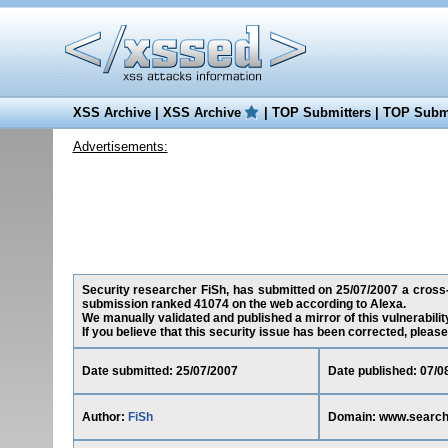
XSS Archive
|
XSS Archive
|
TOP Submitters
|
TOP Submi
Advertisements:
Security researcher FiSh, has submitted on 25/07/2007 a cross-s
submission ranked 41074 on the web according to Alexa.
We manually validated and published a mirror of this vulnerability
If you believe that this security issue has been corrected, please
Date submitted: 25/07/2007
Date published: 07/0
Author:
FiSh
Domain: www.search