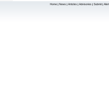
Home
News
Articles
Advisories
Submit
Aler
|
|
|
|
|