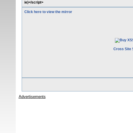
ie)</script>
Click here to view the mirror
Cross Site 
Advertisements