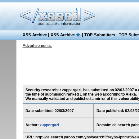
XSS Archive
|
XSS Archive
|
TOP Submitters
|
TOP Submi
Advertisements:
Security researcher zuppergazi, has submitted on 02/03/2007 a c
the time of submission ranked 1 on the web according to Alexa.
We manually validated and published a mirror of this vulnerability 
Date submitted: 02/03/2007
Date published: 02/03/2
Author:
zuppergazi
Domain: de.search.yah
URL: http://de.search.yahoo.com/yhs/search?fr=yhs-ipnmrtl&e