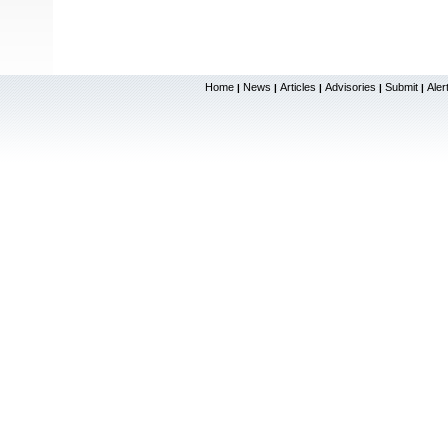
Home
News
Articles
Advisories
Submit
Aler
|
|
|
|
|