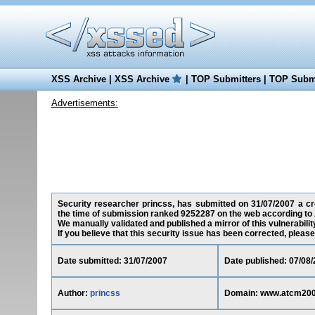
XSS Archive
|
XSS Archive
|
TOP Submitters
|
TOP Submi
Advertisements:
Security researcher princss, has submitted on 31/07/2007 a cro
the time of submission ranked 9252287 on the web according to 
We manually validated and published a mirror of this vulnerability
If you believe that this security issue has been corrected, please
Date submitted: 31/07/2007
Date published: 07/08
Author:
princss
Domain: www.atcm200