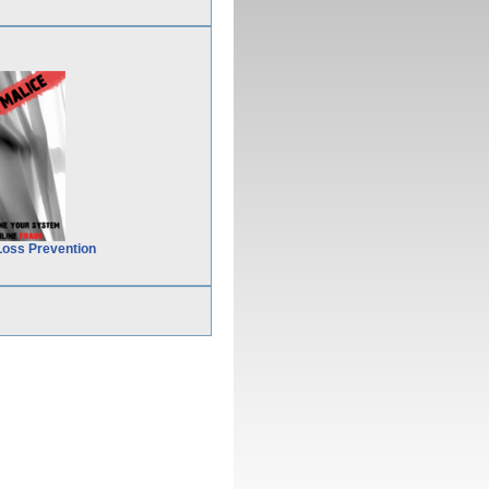
Loss Prevention