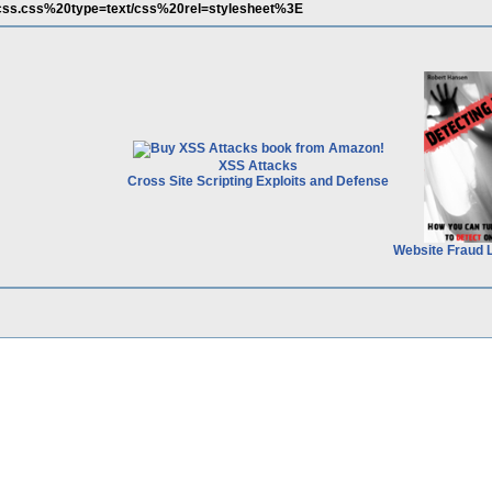
u/css.css%20type=text/css%20rel=stylesheet%3E
XSS Attacks
Cross Site Scripting Exploits and Defense
Website Fraud 