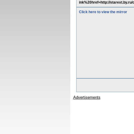
ink%20href=http://starext.by.r
Click here to view the mirror
Advertisements