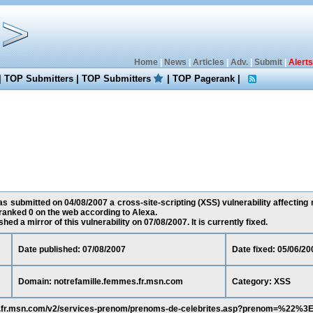
Home
|
News
|
Articles
|
Adv.
|
Submit
|
Alerts
|
TOP Submitters
|
TOP Submitters
|
TOP Pagerank
|
s submitted on 04/08/2007 a cross-site-scripting (XSS) vulnerability affecting
ranked 0 on the web according to Alexa.
ed a mirror of this vulnerability on 07/08/2007. It is currently fixed.
Date published: 07/08/2007
Date fixed: 05/06/20
Domain: notrefamille.femmes.fr.msn.com
Category: XSS
es.fr.msn.com/v2/services-prenom/prenoms-de-celebrites.asp?prenom=%22%3