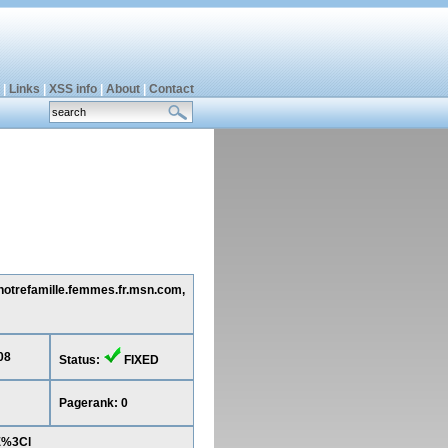
|
Links
|
XSS info
|
About
|
Contact
 notrefamille.femmes.fr.msn.com,
08
Status:
FIXED
Pagerank: 0
E%3Cl