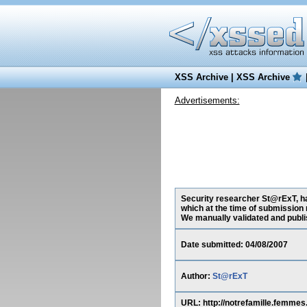
XSS Archive
|
XSS Archive
Advertisements:
Security researcher St@rExT, ha
which at the time of submission 
We manually validated and publish
Date submitted: 04/08/2007
Author:
St@rExT
URL: http://notrefamille.femm