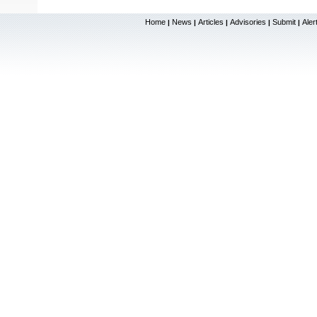
Home
News
Articles
Advisories
Submit
Aler
|
|
|
|
|