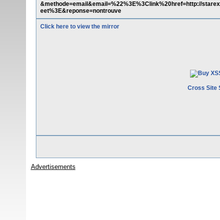
&methode=email&email=%22%3E%3Clink%20href=http://starext.
eet%3E&reponse=nontrouve
Click here to view the mirror
Cross Site 
Advertisements