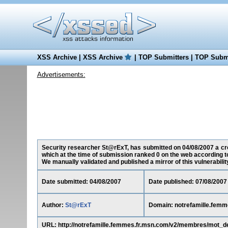
XSS Archive
|
XSS Archive
|
TOP Submitters
|
TOP Submi
Advertisements:
Security researcher St@rExT, has submitted on 04/08/2007 a cros
which at the time of submission ranked 0 on the web according t
We manually validated and published a mirror of this vulnerability 
Date submitted: 04/08/2007
Date published: 07/08/2007
Author:
St@rExT
Domain: notrefamille.femm
URL: http://notrefamille.femmes.fr.msn.com/v2/membres/mot_d