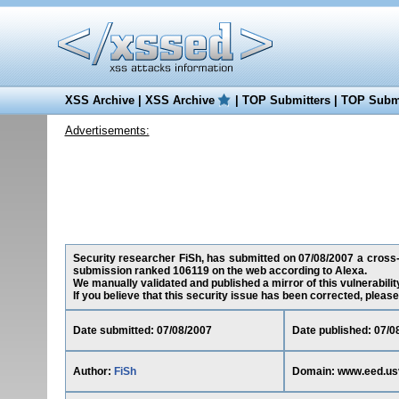
XSS Archive
|
XSS Archive
|
TOP Submitters
|
TOP Submi
Advertisements:
Security researcher FiSh, has submitted on 07/08/2007 a cross-si
submission ranked 106119 on the web according to Alexa.
We manually validated and published a mirror of this vulnerability
If you believe that this security issue has been corrected, please
Date submitted: 07/08/2007
Date published: 07/0
Author:
FiSh
Domain: www.eed.us