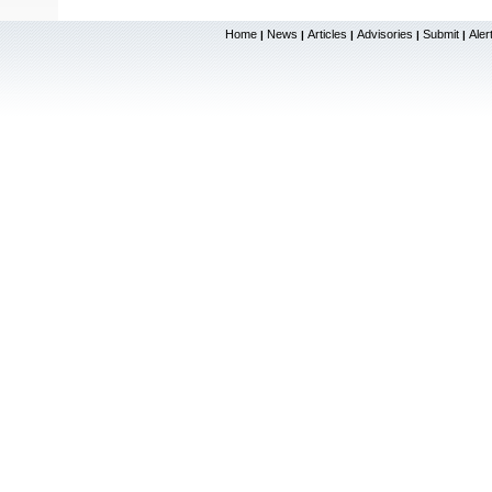
Home
News
Articles
Advisories
Submit
Aler
|
|
|
|
|