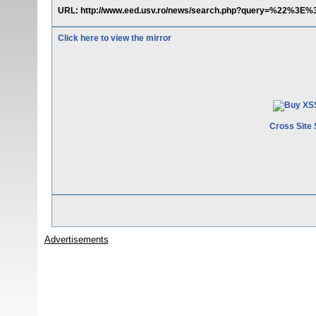
URL: http://www.eed.usv.ro/news/search.php?query=%22%3E%
Click here to view the mirror
Cross Site 
Advertisements