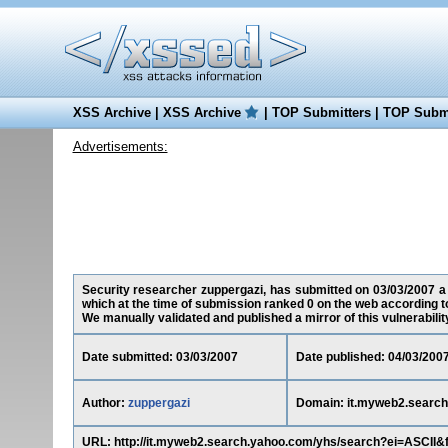
XSS Archive
|
XSS Archive
|
TOP Submitters
|
TOP Submi
Advertisements:
Security researcher zuppergazi, has submitted on 03/03/2007 a 
which at the time of submission ranked 0 on the web according t
We manually validated and published a mirror of this vulnerability 
Date submitted: 03/03/2007
Date published: 04/03/200
Author:
zuppergazi
Domain: it.myweb2.searc
URL: http://it.myweb2.search.yahoo.com/yhs/search?ei=ASCII