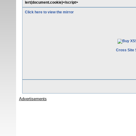
lert(document.cookie)</script>
Click here to view the mirror
Cross Site 
Advertisements