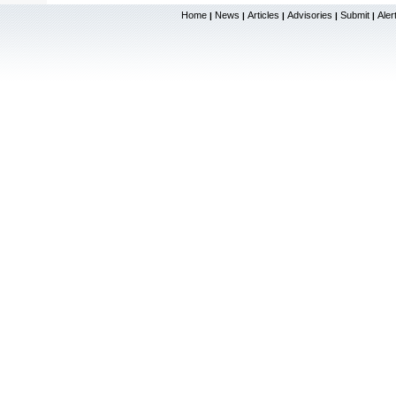
Home
News
Articles
Advisories
Submit
Aler
|
|
|
|
|