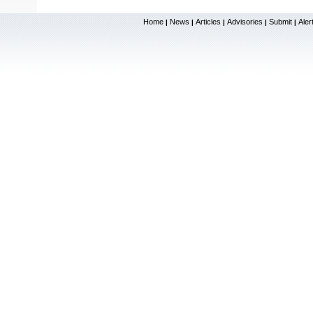
Home
News
Articles
Advisories
Submit
Aler
|
|
|
|
|