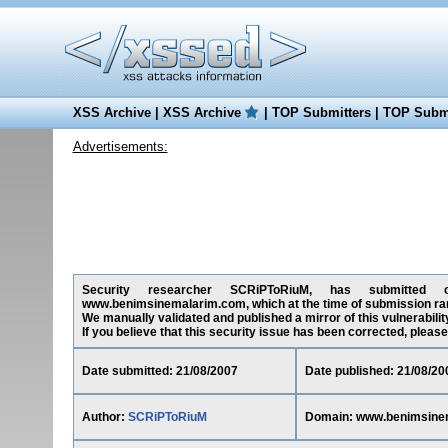
XSS Archive
|
XSS Archive
|
TOP Submitters
|
TOP Submi
Advertisements:
Security researcher SCRiPToRiuM, has submitted on 
www.benimsinemalarim.com, which at the time of submission ra
We manually validated and published a mirror of this vulnerability
If you believe that this security issue has been corrected, please
Date submitted: 21/08/2007
Date published: 21/08/20
Author:
SCRiPToRiuM
Domain: www.benimsine