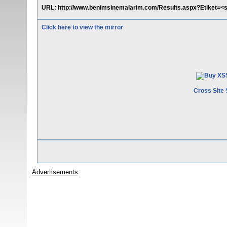
URL: http://www.benimsinemalarim.com/Results.aspx?Etiket=<s
Click here to view the mirror
Cross Site 
Advertisements