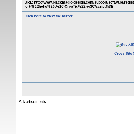
URL: http://www.blackmagic-design.com/support/software/reg
lert(%22hehe%20:%20)CrypTic%22)%3C/script%3E
Click here to view the mirror
Cross Site 
Advertisements