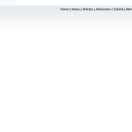
Home
News
Articles
Advisories
Submit
Aler
|
|
|
|
|