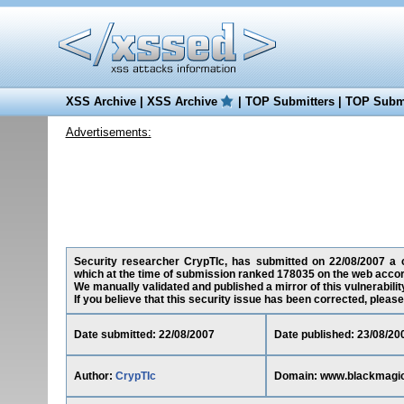
XSS Archive
|
XSS Archive
|
TOP Submitters
|
TOP Submi
Advertisements:
Security researcher CrypTIc, has submitted on 22/08/2007 a cr
which at the time of submission ranked 178035 on the web accor
We manually validated and published a mirror of this vulnerability
If you believe that this security issue has been corrected, please
Date submitted: 22/08/2007
Date published: 23/08/20
Author:
CrypTIc
Domain: www.blackmagi