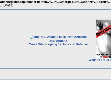
istration/register.asp?subscribeto=nw%22%3C/script%3E%3Cscript%3Ealert(%2
cript%3E
XSS Attacks
Cross Site Scripting Exploits and Defense
Website Fraud 