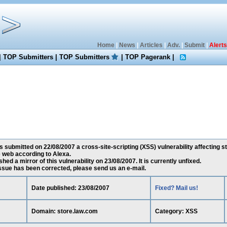
Home
|
News
|
Articles
|
Adv.
|
Submit
|
Alerts
|
TOP Submitters
|
TOP Submitters
|
TOP Pagerank
|
 submitted on 22/08/2007 a cross-site-scripting (XSS) vulnerability affecting st
 web according to Alexa.
ed a mirror of this vulnerability on 23/08/2007. It is currently unfixed.
 issue has been corrected, please send us an e-mail.
Date published: 23/08/2007
Fixed? Mail us!
Domain: store.law.com
Category: XSS