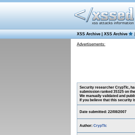
XSS Archive
|
XSS Archive
Advertisements:
Security researcher CrypTIc, has
submission ranked 35325 on the
We manually validated and publish
If you believe that this security
Date submitted: 22/08/2007
Author:
CrypTIc