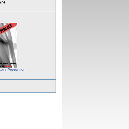
2he
Loss Prevention