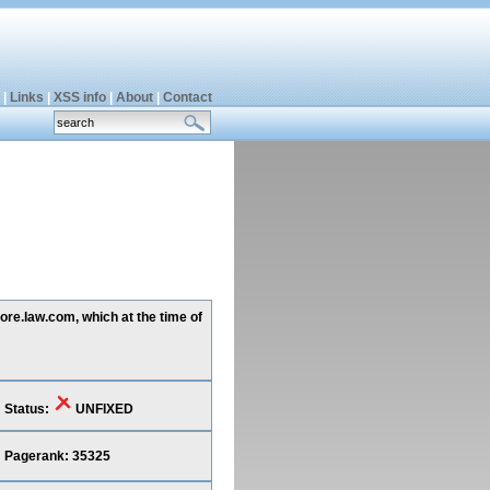
|
Links
|
XSS info
|
About
|
Contact
ore.law.com, which at the time of
Status:
UNFIXED
Pagerank: 35325