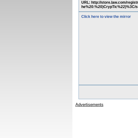
URL: http://store.law.com/reg
he%20:%20)CrypTic%22)%3C/s
Click here to view the mirror
Advertisements