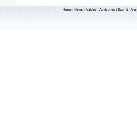
Home
News
Articles
Advisories
Submit
Aler
|
|
|
|
|