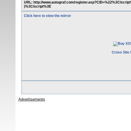
URL: http://www.autograf.com/register.asp?CID=%22%3C/scr
)%3C/script%3E
Click here to view the mirror
Cross Site 
Advertisements