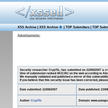
XSS Archive
|
XSS Archive
|
TOP Submitters
|
TOP Submi
Advertisements:
Security researcher CrypTIc, has submitted on 22/08/2007 a cro
time of submission ranked 4631361 on the web according to Ale
We manually validated and published a mirror of this vulnerability
If you believe that this security issue has been corrected, please
Date submitted: 22/08/2007
Date published: 23/0
Author:
CrypTIc
Domain: www.autogr