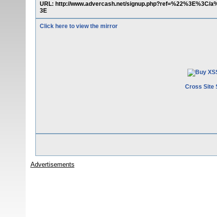
URL: http://www.advercash.net/signup.php?ref=%22%3E%3C/
3E
Click here to view the mirror
Cross Site 
Advertisements