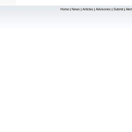
Home
News
Articles
Advisories
Submit
Aler
|
|
|
|
|