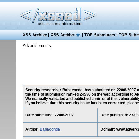
XSS Archive
|
XSS Archive
|
TOP Submitters
|
TOP Submi
Advertisements:
Security researcher Babaconda, has submitted on 22/08/2007 a c
the time of submission ranked 24550 on the web according to Al
We manually validated and published a mirror of this vulnerability
If you believe that this security issue has been corrected, please
Date submitted: 22/08/2007
Date published: 23/08
Author:
Babaconda
Domain: www.adverca