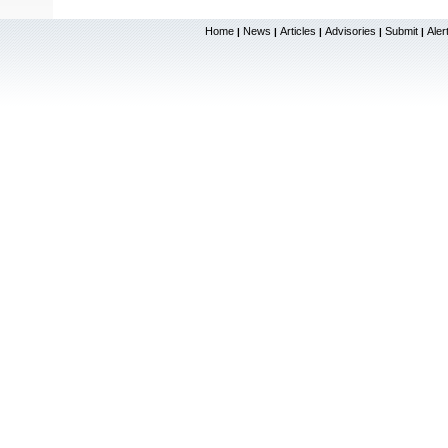
Home
News
Articles
Advisories
Submit
Aler
|
|
|
|
|