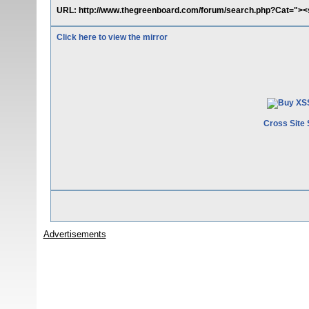
URL: http://www.thegreenboard.com/forum/search.php?Cat="><s
Click here to view the mirror
Cross Site 
Advertisements