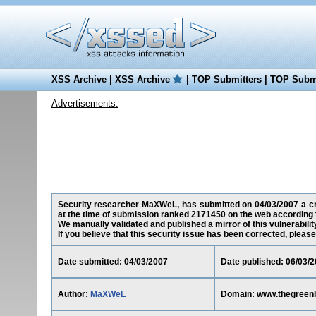
XSS Archive
|
XSS Archive
|
TOP Submitters
|
TOP Submi
Advertisements:
Security researcher MaXWeL, has submitted on 04/03/2007 a cro
at the time of submission ranked 2171450 on the web according 
We manually validated and published a mirror of this vulnerability
If you believe that this security issue has been corrected, please
Date submitted: 04/03/2007
Date published: 06/03/
Author:
MaXWeL
Domain: www.thegreen