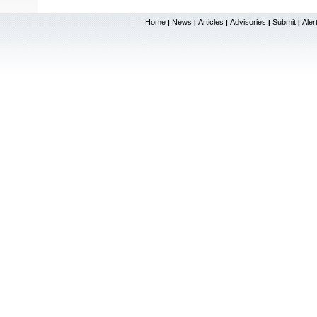
Home
News
Articles
Advisories
Submit
Aler
|
|
|
|
|