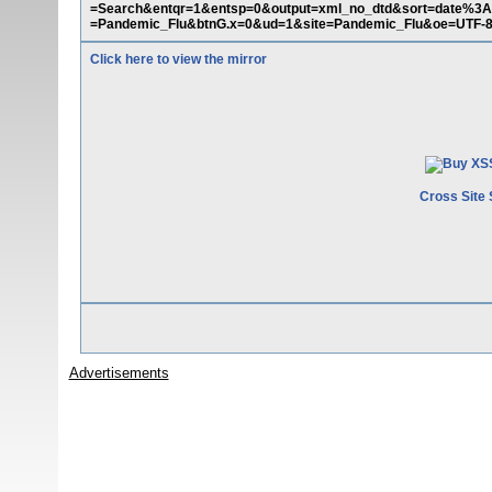
=Search&entqr=1&entsp=0&output=xml_no_dtd&sort=date%3
=Pandemic_Flu&btnG.x=0&ud=1&site=Pandemic_Flu&oe=UTF-8
Click here to view the mirror
Cross Site 
Advertisements