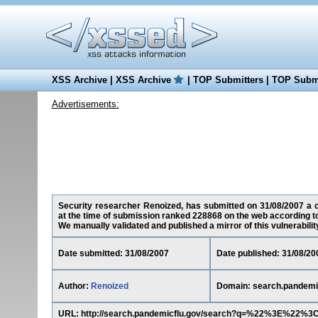
XSS Archive
|
XSS Archive
|
TOP Submitters
|
TOP Submi
Advertisements:
Security researcher Renoized, has submitted on 31/08/2007 a cr
at the time of submission ranked 228868 on the web according t
We manually validated and published a mirror of this vulnerability 
Date submitted: 31/08/2007
Date published: 31/08/20
Author:
Renoized
Domain: search.pandemi
URL: http://search.pandemicflu.gov/search?q=%22%3E%22