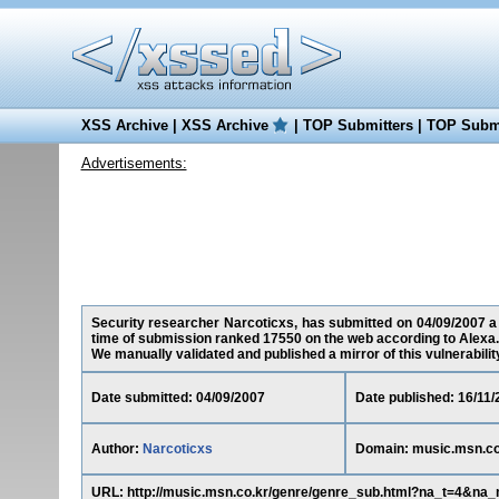
XSS Archive
|
XSS Archive
|
TOP Submitters
|
TOP Submi
Advertisements:
Security researcher Narcoticxs, has submitted on 04/09/2007 a c
time of submission ranked 17550 on the web according to Alexa.
We manually validated and published a mirror of this vulnerability 
Date submitted: 04/09/2007
Date published: 16/11/
Author:
Narcoticxs
Domain: music.msn.co
URL: http://music.msn.co.kr/genre/genre_sub.html?na_t=4&na