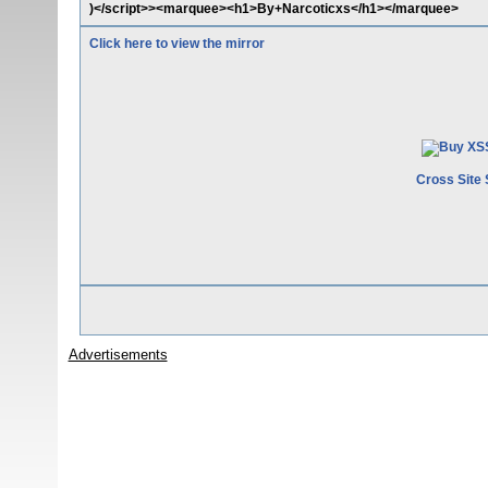
)</script>><marquee><h1>By+Narcoticxs</h1></marquee>
Click here to view the mirror
Cross Site 
Advertisements