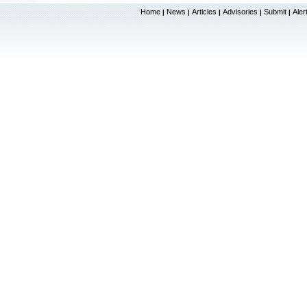
Home
News
Articles
Advisories
Submit
Aler
|
|
|
|
|