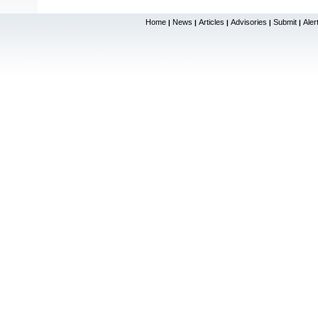
Home
News
Articles
Advisories
Submit
Aler
|
|
|
|
|