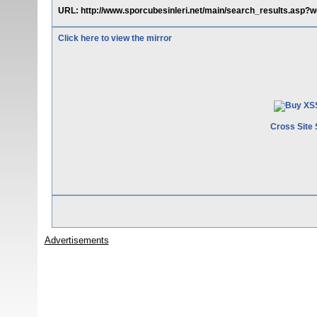
URL: http://www.sporcubesinleri.net/main/search_results.asp?w
Click here to view the mirror
Cross Site 
Advertisements