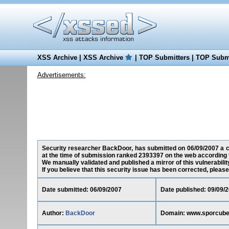
XSS Archive
|
XSS Archive
|
TOP Submitters
|
TOP Submi
Advertisements:
Security researcher BackDoor, has submitted on 06/09/2007 a cro
at the time of submission ranked 2393397 on the web according 
We manually validated and published a mirror of this vulnerability
If you believe that this security issue has been corrected, please
Date submitted: 06/09/2007
Date published: 09/09/
Author:
BackDoor
Domain: www.sporcubes