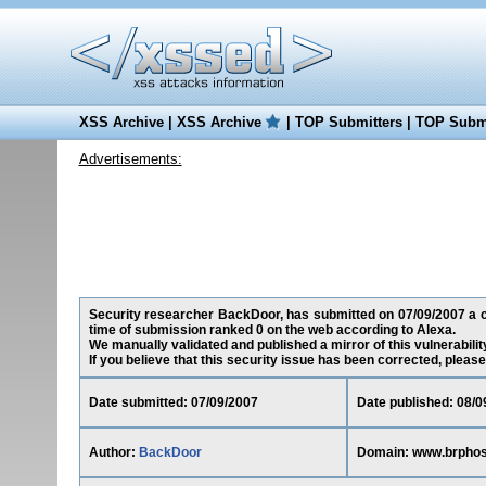
XSS Archive
|
XSS Archive
|
TOP Submitters
|
TOP Submi
Advertisements:
Security researcher BackDoor, has submitted on 07/09/2007 a cr
time of submission ranked 0 on the web according to Alexa.
We manually validated and published a mirror of this vulnerability
If you believe that this security issue has been corrected, please
Date submitted: 07/09/2007
Date published: 08/0
Author:
BackDoor
Domain: www.brpho