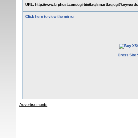
URL: http://www.brphost.com/cgi-bin/faq/smartfaq.cgi?keywords
Click here to view the mirror
Cross Site 
Advertisements