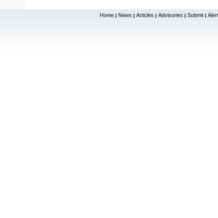
Home
News
Articles
Advisories
Submit
Aler
|
|
|
|
|