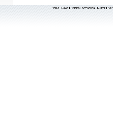
Home
News
Articles
Advisories
Submit
Aler
|
|
|
|
|