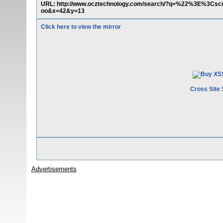
URL: http://www.ocztechnology.com/search/?q=%22%3E%3Csc
oo&x=42&y=13
Click here to view the mirror
Cross Site 
Advertisements