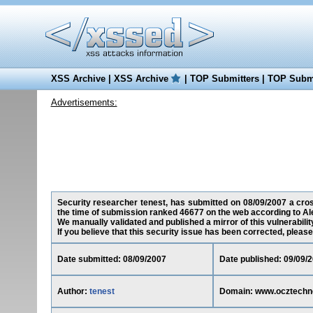
XSS Archive
|
XSS Archive
|
TOP Submitters
|
TOP Submi
Advertisements:
Security researcher tenest, has submitted on 08/09/2007 a cros
the time of submission ranked 46677 on the web according to Al
We manually validated and published a mirror of this vulnerability
If you believe that this security issue has been corrected, please
Date submitted: 08/09/2007
Date published: 09/09/
Author:
tenest
Domain: www.ocztechn