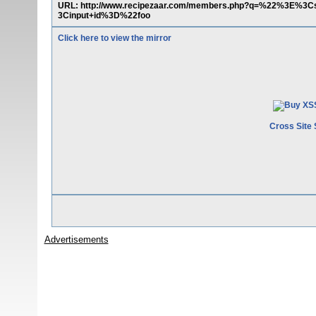
URL: http://www.recipezaar.com/members.php?q=%22%3E%
3Cinput+id%3D%22foo
Click here to view the mirror
Cross Site 
Advertisements