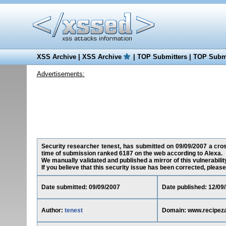
XSS Archive
|
XSS Archive
|
TOP Submitters
|
TOP Submi
Advertisements:
Security researcher tenest, has submitted on 09/09/2007 a cross
time of submission ranked 6187 on the web according to Alexa.
We manually validated and published a mirror of this vulnerability
If you believe that this security issue has been corrected, please
Date submitted: 09/09/2007
Date published: 12/09
Author:
tenest
Domain: www.recipez