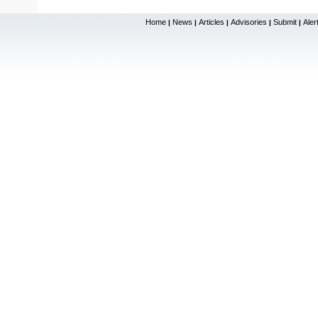
Home
News
Articles
Advisories
Submit
Aler
|
|
|
|
|