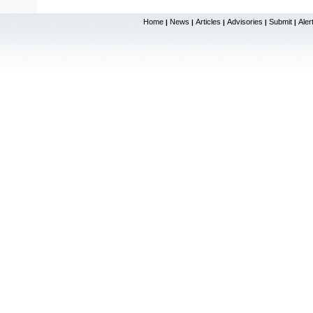
Home
News
Articles
Advisories
Submit
Aler
|
|
|
|
|