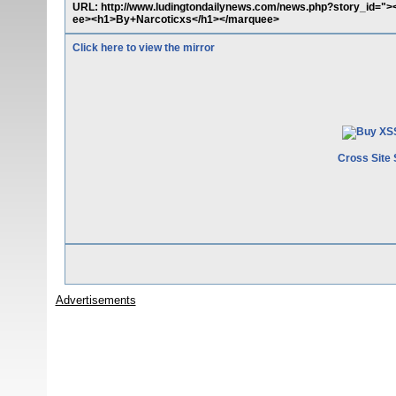
URL: http://www.ludingtondailynews.com/news.php?story_id=">
ee><h1>By+Narcoticxs</h1></marquee>
Click here to view the mirror
Cross Site 
Advertisements