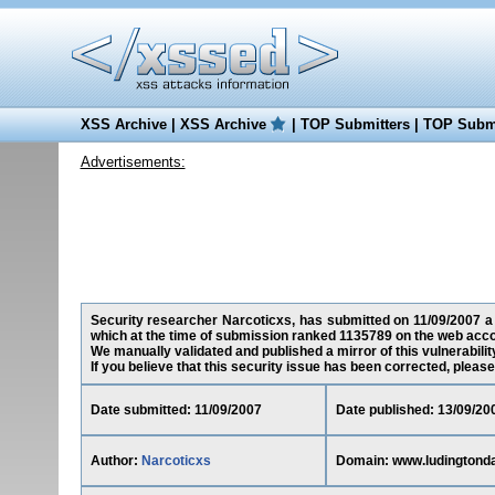
XSS Archive
|
XSS Archive
|
TOP Submitters
|
TOP Submi
Advertisements:
Security researcher Narcoticxs, has submitted on 11/09/2007 a 
which at the time of submission ranked 1135789 on the web acco
We manually validated and published a mirror of this vulnerability
If you believe that this security issue has been corrected, please
Date submitted: 11/09/2007
Date published: 13/09/20
Author:
Narcoticxs
Domain: www.ludingtond