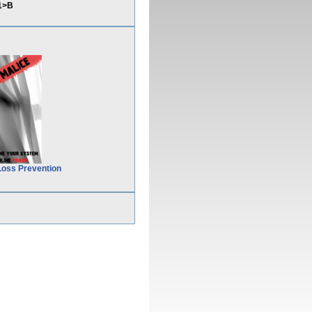
1>B
Loss Prevention