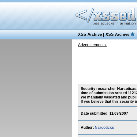
XSS Archive
|
XSS Archive
Advertisements:
Security researcher Narcoticxs, 
time of submission ranked 11212
We manually validated and publish
If you believe that this security
Date submitted: 11/09/2007
Author:
Narcoticxs