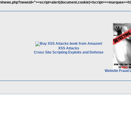
ain/news.php?newsid="><script>alert(document.cookie)</script>><marquee><h
XSS Attacks
Cross Site Scripting Exploits and Defense
Website Fraud 