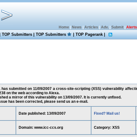
Home
|
News
|
Articles
|
Adv.
|
Submit
|
Alerts
|
TOP Submitters
|
TOP Submitters
|
TOP Pagerank
|
has submitted on 11/09/2007 a cross-site-scripting (XSS) vulnerability affect
38 on the web according to Alexa.
ed a mirror of this vulnerability on 13/09/2007. It is currently unfixed.
 issue has been corrected, please send us an e-mail.
Date published: 13/09/2007
Fixed? Mail us!
Domain: www.icc-ccs.org
Category: XSS